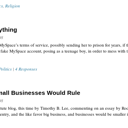
cs
,
Religion
ything
08
ySpace’s terms of service, possibly sending her to prison for years, if 
 fake MySpace account, posing as a teenage boy, in order to mess with t
Politics
|
4 Responses
Small Businesses Would Rule
08
titute blog, this time by Timothy B. Lee, commenting on an essay by Ro
entry, and the like favor big business, and businesses would be smaller