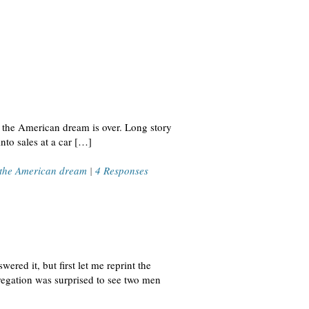
w the American dream is over. Long story
to sales at a car […]
the American dream
|
4 Responses
ered it, but first let me reprint the
egation was surprised to see two men