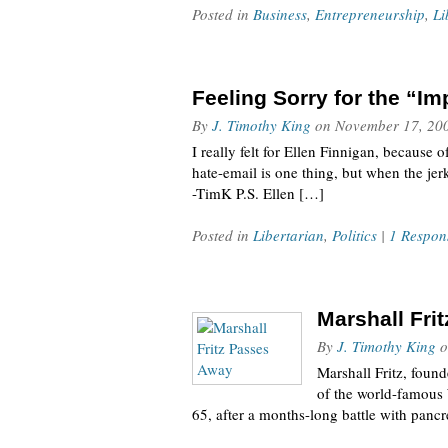
Posted in
Business
,
Entrepreneurship
,
Li
Feeling Sorry for the “
By
J. Timothy King
on
November 17, 20
I really felt for Ellen Finnigan, becaus
hate-email is one thing, but when the jerk
-TimK P.S. Ellen […]
Posted in
Libertarian
,
Politics
|
1 Respon
Marshall Fri
By
J. Timothy King
o
Marshall Fritz, found
of the world-famous 
65, after a months-long battle with panc