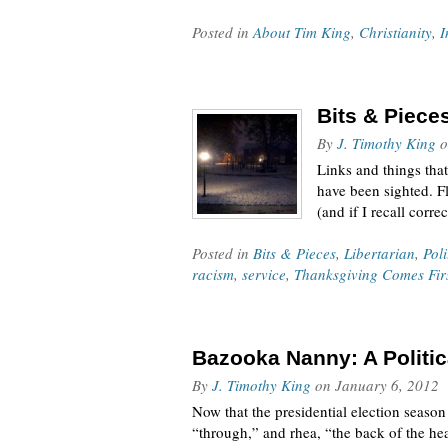
Posted in
About Tim King
,
Christianity
,
I
Bits & Piece
By
J. Timothy King
o
Links and things that
have been sighted. Fl
(and if I recall corr
Posted in
Bits & Pieces
,
Libertarian
,
Poli
racism
,
service
,
Thanksgiving Comes Fir
Bazooka Nanny: A Politic
By
J. Timothy King
on
January 6, 2012
Now that the presidential election season
“through,” and rhea, “the back of the hea