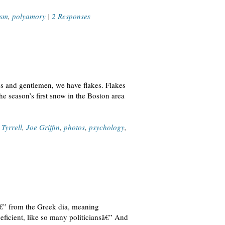
ism
,
polyamory
|
2 Responses
ies and gentlemen, we have flakes. Flakes
he season’s first snow in the Boston area
 Tyrrell
,
Joe Griffin
,
photos
,
psychology
,
aâ€” from the Greek dia, meaning
deficient, like so many politiciansâ€” And