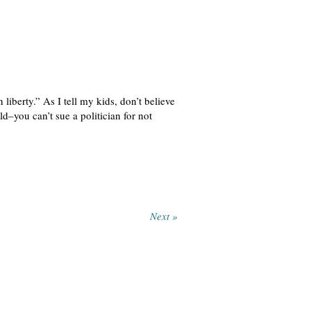
iberty.” As I tell my kids, don’t believe
d–you can’t sue a politician for not
Next »