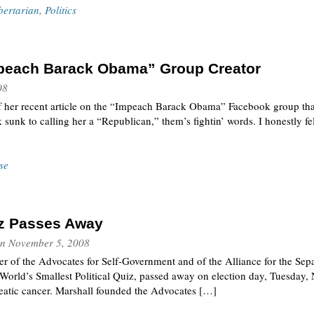
bertarian
,
Politics
Impeach Barack Obama” Group Creator
08
e of her recent article on the “Impeach Barack Obama” Facebook group tha
 sunk to calling her a “Republican,” them’s fightin’ words. I honestly fel
se
tz Passes Away
n
November 5, 2008
er of the Advocates for Self-Government and of the Alliance for the Sepa
World’s Smallest Political Quiz, passed away on election day, Tuesday,
reatic cancer. Marshall founded the Advocates […]