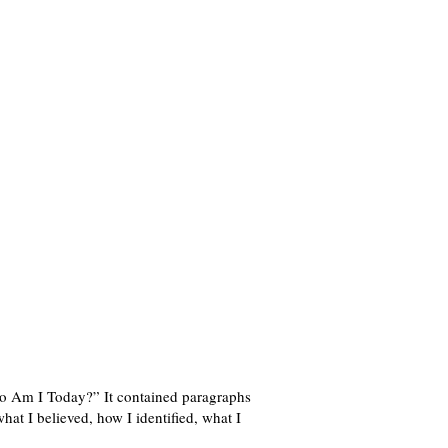
ho Am I Today?” It contained paragraphs
what I believed, how I identified, what I