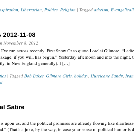
nspiration
,
Libertarian
,
Politics
,
Religion
| Tagged
atheism
,
Evangelical
s 2012-11-08
n
November 8, 2012
 I’ve run across recently. First Snow Or to quote Lorelai Gilmore: “Lad
akage, if you will, has begun.” Yesterday afternoon and into the night, t
ectly, in New England generally). I […]
tics
| Tagged
Bob Baker
,
Gilmore Girls
,
holiday
,
Hurricane Sandy
,
Ivan
st
al Satire
 is upon us, and the political promises are already flowing like diarrhe
d.” (That’s a joke, by the way, in case your sense of political humor is 