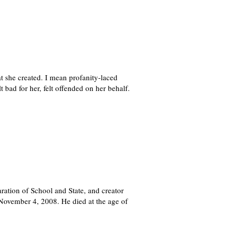
t she created. I mean profanity-laced
t bad for her, felt offended on her behalf.
ration of School and State, and creator
 November 4, 2008. He died at the age of