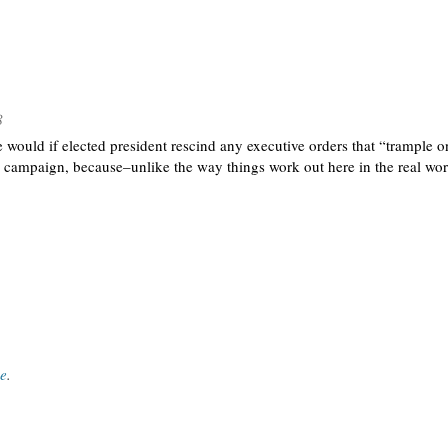
8
uld if elected president rescind any executive orders that “trample on l
he campaign, because–unlike the way things work out here in the real worl
ce
.