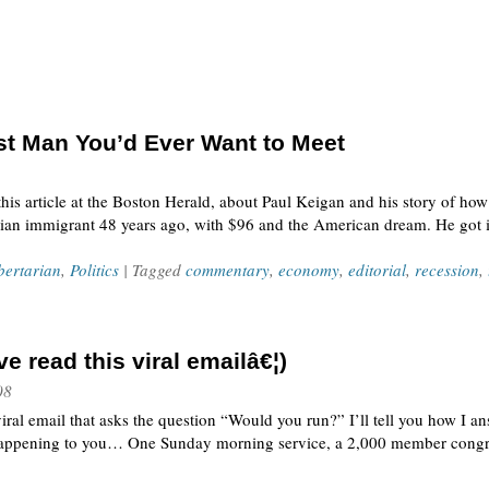
st Man You’d Ever Want to Meet
this article at the Boston Herald, about Paul Keigan and his story of ho
dian immigrant 48 years ago, with $96 and the American dream. He got in
bertarian
,
Politics
| Tagged
commentary
,
economy
,
editorial
,
recession
,
 read this viral emailâ€¦)
08
ral email that asks the question “Would you run?” I’ll tell you how I answ
s happening to you… One Sunday morning service, a 2,000 member congr