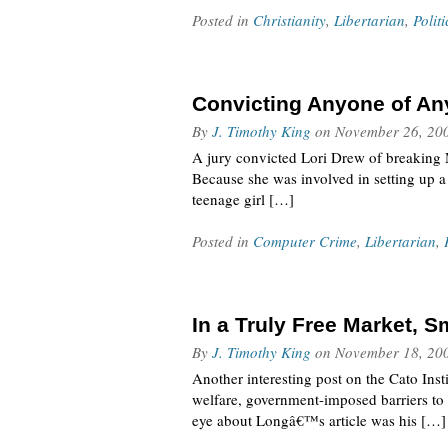
Posted in
Christianity
,
Libertarian
,
Politi
Convicting Anyone of An
By
J. Timothy King
on
November 26, 20
A jury convicted Lori Drew of breaking M
Because she was involved in setting up a
teenage girl […]
Posted in
Computer Crime
,
Libertarian
,
In a Truly Free Market, 
By
J. Timothy King
on
November 18, 20
Another interesting post on the Cato Ins
welfare, government-imposed barriers to 
eye about Longâ€™s article was his […]