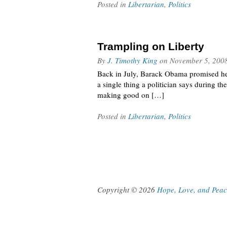
Posted in
Libertarian
,
Politics
Trampling on Liberty
By
J. Timothy King
on
November 5, 200
Back in July, Barack Obama promised he wo
a single thing a politician says during t
making good on […]
Posted in
Libertarian
,
Politics
Copyright © 2026
Hope, Love, and Pea