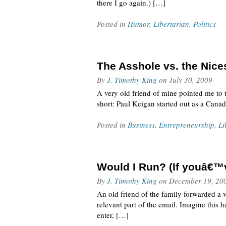
there I go again.) […]
Posted in
Humor
,
Libertarian
,
Politics
The Asshole vs. the Nice
By
J. Timothy King
on
July 30, 2009
A very old friend of mine pointed me to 
short: Paul Keigan started out as a Cana
Posted in
Business
,
Entrepreneurship
,
Li
Would I Run? (If youâ€™ve
By
J. Timothy King
on
December 19, 20
An old friend of the family forwarded a vi
relevant part of the email. Imagine thi
enter, […]