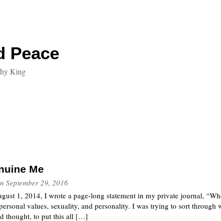
d Peace
thy King
enuine Me
n
September 29, 2016
gust 1, 2014, I wrote a page-long statement in my private journal, “W
 personal values, sexuality, and personality. I was trying to sort through 
d thought, to put this all […]