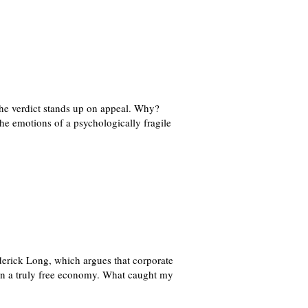
the verdict stands up on appeal. Why?
he emotions of a psychologically fragile
derick Long, which argues that corporate
 in a truly free economy. What caught my