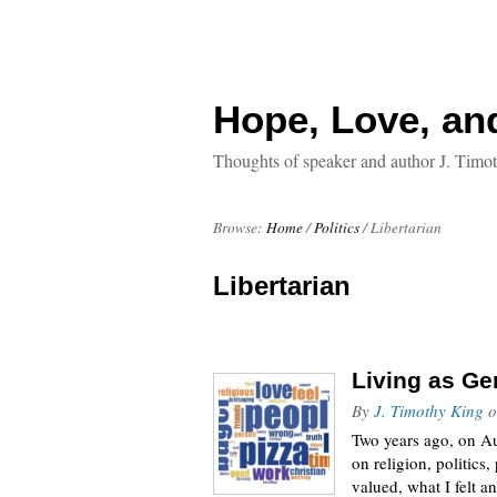
Hope, Love, an
Thoughts of speaker and author J. Timo
Browse:
Home
/
Politics
/
Libertarian
Libertarian
Living as G
By
J. Timothy King
o
Two years ago, on Au
on religion, politics,
valued, what I felt an