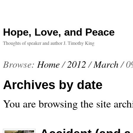
Hope, Love, and Peace
Thoughts of speaker and author J. Timothy King
Browse:
Home
/
2012
/
March
/
0
Archives by date
You are browsing the site arch