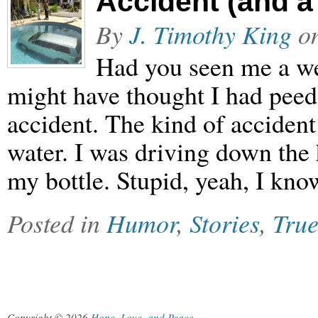
Accident (and a
By
J. Timothy King
o
Had you seen me a w
might have thought I had peed
accident. The kind of accident 
water. I was driving down the
my bottle. Stupid, yeah, I kn
Posted in
Humor
,
Stories
,
True
Copyright © 2026
Hope, Love, and Peace
.