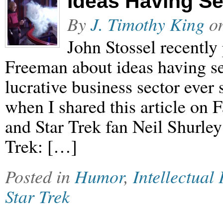
Ideas Having S
By
J. Timothy King
o
John Stossel recently
Freeman about ideas having se
lucrative business sector ever 
when I shared this article on 
and Star Trek fan Neil Shurley 
Trek: […]
Posted in
Humor
,
Intellectual
Star Trek