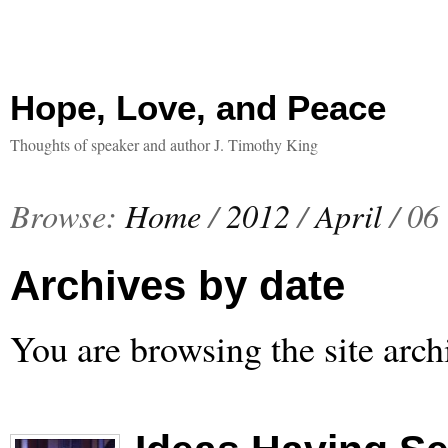
Hope, Love, and Peace
Thoughts of speaker and author J. Timothy King
Browse:
Home
/
2012
/
April
/
06
Archives by date
You are browsing the site arch