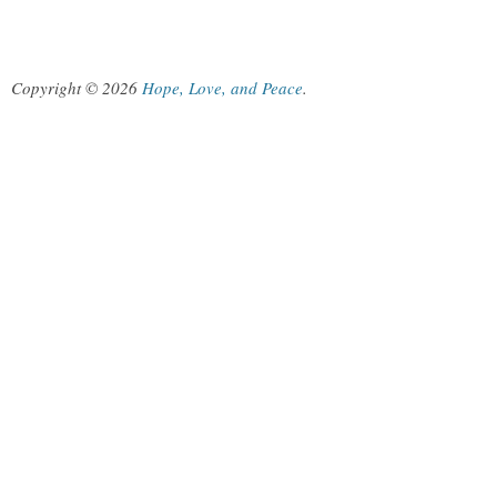
Copyright © 2026
Hope, Love, and Peace
.