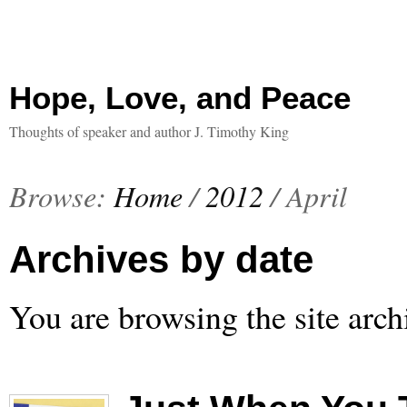
Hope, Love, and Peace
Thoughts of speaker and author J. Timothy King
Browse:
Home
/
2012
/
April
Archives by date
You are browsing the site arch