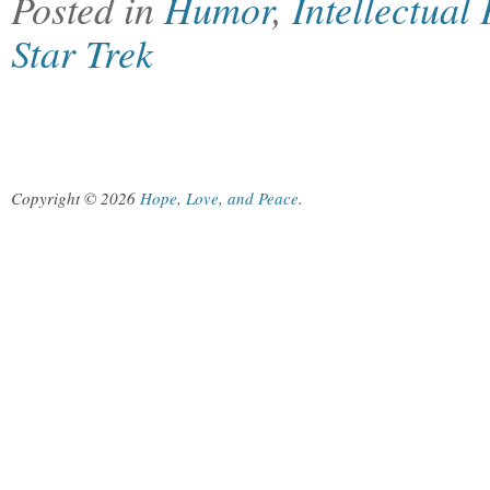
Posted in
Humor
,
Intellectual
Star Trek
Copyright © 2026
Hope, Love, and Peace
.