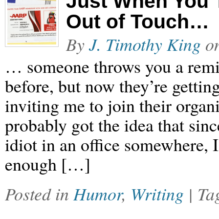
Just When You 
Out of Touch…
By
J. Timothy King
o
… someone throws you a remin
before, but now they’re gettin
inviting me to join their orga
probably got the idea that si
idiot in an office somewhere, I
enough […]
Posted in
Humor
,
Writing
| T