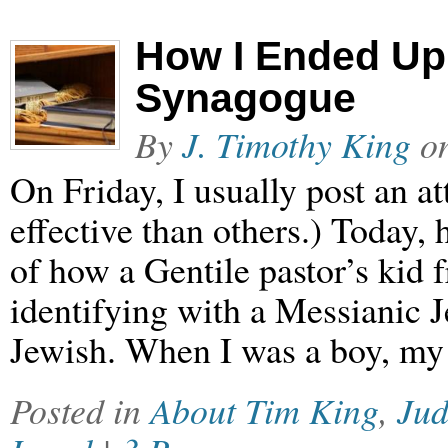
How I Ended Up 
Synagogue
By
J. Timothy King
o
On Friday, I usually post an 
effective than others.) Today, 
of how a Gentile pastor’s kid
identifying with a Messianic J
Jewish. When I was a boy, my 
Posted in
About Tim King
,
Ju