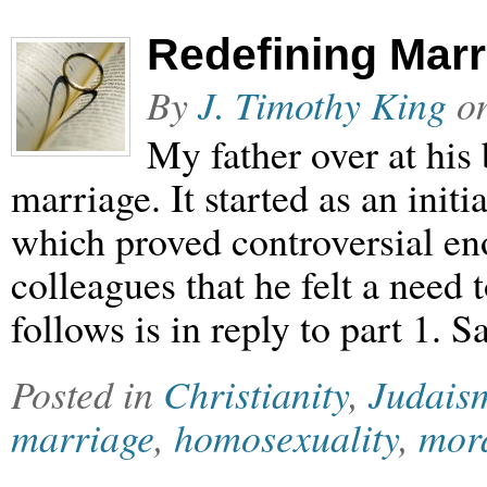
Redefining Mar
By
J. Timothy King
o
My father over at his
marriage. It started as an init
which proved controversial e
colleagues that he felt a need t
follows is in reply to part 1.
Posted in
Christianity
,
Judais
marriage
,
homosexuality
,
mora