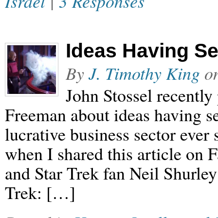
Israel
|
3 Responses
Ideas Having S
By
J. Timothy King
o
John Stossel recently
Freeman about ideas having se
lucrative business sector ever 
when I shared this article on 
and Star Trek fan Neil Shurley 
Trek: […]