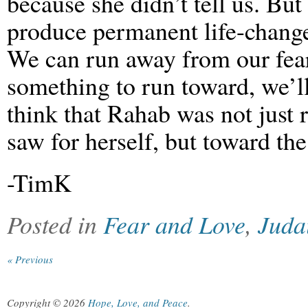
because she didn’t tell us. Bu
produce permanent life-change
We can run away from our fears
something to run toward, we’ll
think that Rahab was not just 
saw for herself, but toward the
-TimK
Posted in
Fear and Love
,
Juda
« Previous
Copyright © 2026
Hope, Love, and Peace
.