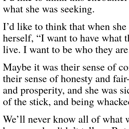
what she was seeking.
I’d like to think that when she 
herself, “I want to have what t
live. I want to be who they are
Maybe it was their sense of c
their sense of honesty and fai
and prosperity, and she was sic
of the stick, and being whacke
We’ll never know all of what