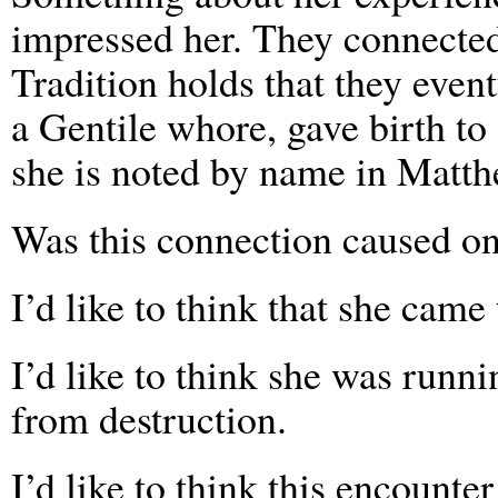
impressed her. They connected
Tradition holds that they eve
a Gentile whore, gave birth to
she is noted by name in Matth
Was this connection caused onl
I’d like to think that she came
I’d like to think she was runni
from destruction.
I’d like to think this encounte