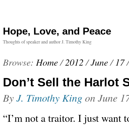
Hope, Love, and Peace
Thoughts of speaker and author J. Timothy King
Browse:
Home
/
2012
/
June
/
17
Don’t Sell the Harlot 
By
J. Timothy King
on
June 1
“I’m not a traitor. I just want t