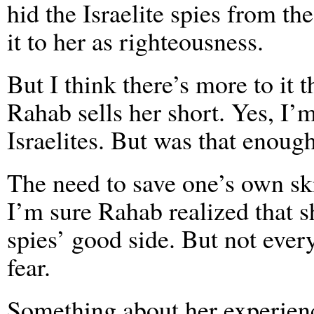
hid the Israelite spies from t
it to her as righteousness.
But I think there’s more to it 
Rahab sells her short. Yes, I’m
Israelites. But was that enough
The need to save one’s own sk
I’m sure Rahab realized that sh
spies’ good side. But not ever
fear.
Something about her experien