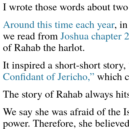
I wrote those words about two
Around this time each year
, i
we read from
Joshua chapter 
of Rahab the harlot.
It inspired a short-short story,
Confidant of Jericho,”
which c
The story of Rahab always hit
We say she was afraid of the I
power. Therefore, she believed 