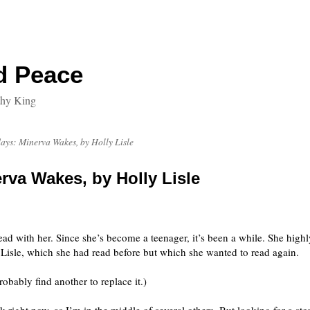
d Peace
thy King
ays: Minerva Wakes, by Holly Lisle
rva Wakes, by Holly Lisle
ead with her. Since she’s become a teenager, it’s been a while. She highl
 Lisle, which she had read before but which she wanted to read again.
robably find another to replace it.)