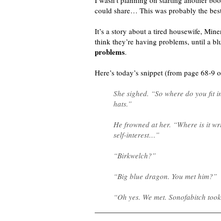
I wasn’t planning on starting another boo
could share… This was probably the best
It’s a story about a tired housewife, Min
think they’re having problems, until a bl
problems
.
Here’s today’s snippet (from page 68-9 
She sighed. “So where do you fit in
hats.”
He frowned at her. “Where is it wr
self-interest…”
“Birkwelch?”
“Big blue dragon. You met him?”
“Oh yes. We met. Sonofabitch took