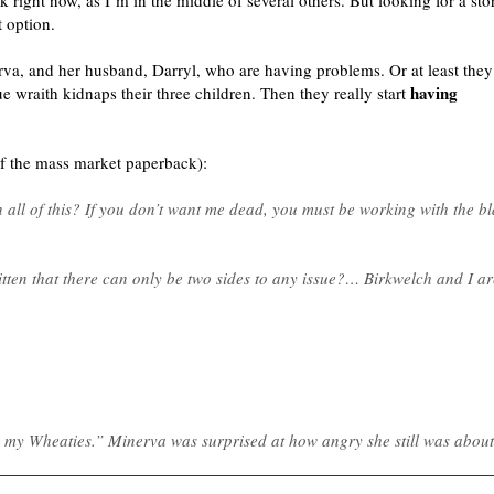
k right now, as I’m in the middle of several others. But looking for a st
 option.
erva, and her husband, Darryl, who are having problems. Or at least they
having
ue wraith kidnaps their three children. Then they really start
of the mass market paperback):
 all of this? If you don’t want me dead, you must be working with the b
itten that there can only be two sides to any issue?… Birkwelch and I a
 my Wheaties.” Minerva was surprised at how angry she still was about 