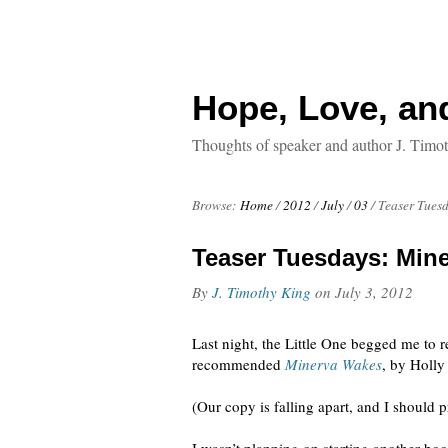
Hope, Love, an
Thoughts of speaker and author J. Timo
Browse:
Home
/
2012
/
July
/
03
/
Teaser Tuesd
Teaser Tuesdays: Mine
By
J. Timothy King
on
July 3, 2012
Last night, the Little One begged me to r
recommended
Minerva Wakes
, by Holly
(Our copy is falling apart, and I should p