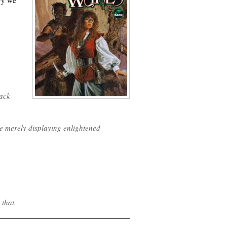
ory we
lack
re merely displaying enlightened
that.