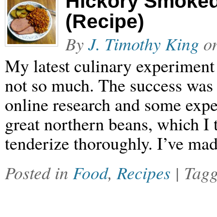
Hickory Smoke
(Recipe)
By
J. Timothy King
o
My latest culinary experiment 
not so much. The success was t
online research and some expe
great northern beans, which I t
tenderize thoroughly. I’ve ma
Posted in
Food
,
Recipes
| Tag