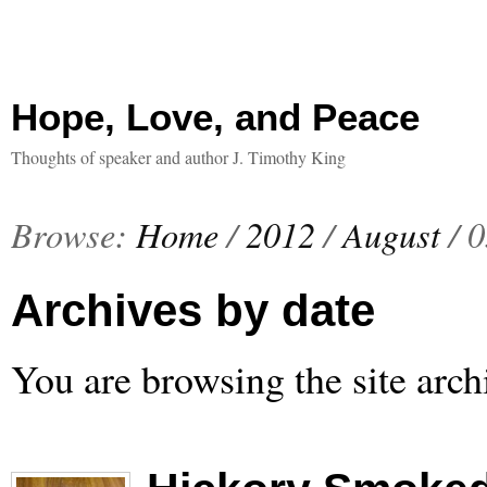
Hope, Love, and Peace
Thoughts of speaker and author J. Timothy King
Browse:
Home
/
2012
/
August
/
0
Archives by date
You are browsing the site arch