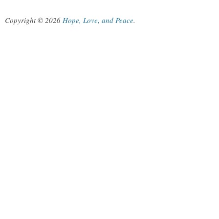
Copyright © 2026
Hope, Love, and Peace
.