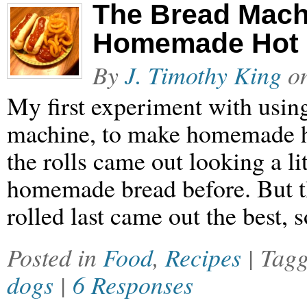
The Bread Mach
Homemade Hot
By
J. Timothy King
o
My first experiment with usin
machine, to make homemade ho
the rolls came out looking a li
homemade bread before. But th
rolled last came out the best,
Posted in
Food
,
Recipes
| Tag
dogs
|
6 Responses