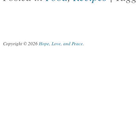
Copyright © 2026
Hope, Love, and Peace
.