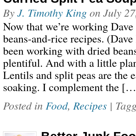
By
J. Timothy King
on
July 27
Now that we’re working Dave 
beans-and-rice recipes. (Dave 
been working with dried beans
plentiful. And with a little pl
Lentils and split peas are the e
soaking. I complement the […
Posted in
Food
,
Recipes
| Tag