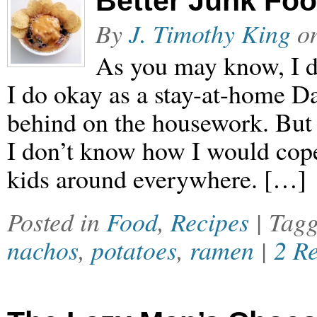
Better Junk Fo
By
J. Timothy King
o
As you may know, I do
I do okay as a stay-at-home D
behind on the housework. But 
I don’t know how I would cope
kids around everywhere. […]
Posted in
Food
,
Recipes
| Tag
nachos
,
potatoes
,
ramen
|
2 R