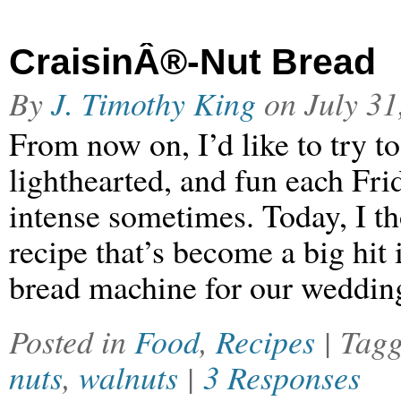
CraisinÂ®-Nut Bread
By
J. Timothy King
on
July 31
From now on, I’d like to try t
lighthearted, and fun each Fri
intense sometimes. Today, I t
recipe that’s become a big hit
bread machine for our weddin
Posted in
Food
,
Recipes
| Tag
nuts
,
walnuts
|
3 Responses