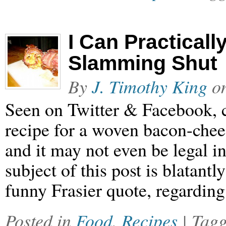
I Can Practicall
Slamming Shut
By
J. Timothy King
o
Seen on Twitter & Facebook, c
recipe for a woven bacon-cheese
and it may not even be legal in
subject of this post is blatant
funny Frasier quote, regarding
Posted in
Food
,
Recipes
| Tag