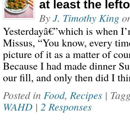
at least the left
By
J. Timothy King
o
Yesterdayâ€”which is when I’m
Missus, “You know, every time
picture of it as a matter of co
Because I had made dinner Su
our fill, and only then did I th
Posted in
Food
,
Recipes
| Tag
WAHD
|
2 Responses