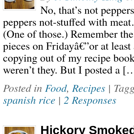
No, that’s not peppers
peppers not-stuffed with meat
(One of those.) Remember the 
pieces on Fridayâ€”or at least
copying out of my recipe book
weren’t they. But I posted a [
Posted in
Food
,
Recipes
| Tag
spanish rice
|
2 Responses
Hickory Smoke