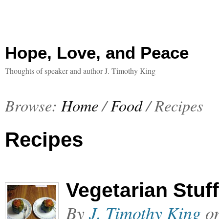
Hope, Love, and Peace
Thoughts of speaker and author J. Timothy King
Browse:
Home
/
Food
/
Recipes
Recipes
Vegetarian Stuf
By
J. Timothy King
o