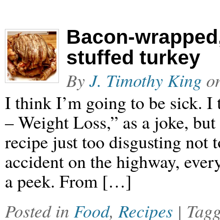
Bacon-wrapped,
stuffed turkey
By
J. Timothy King
o
I think I’m going to be sick. I
– Weight Loss,” as a joke, but
recipe just too disgusting not t
accident on the highway, ever
a peek. From […]
Posted in
Food
,
Recipes
| Tag