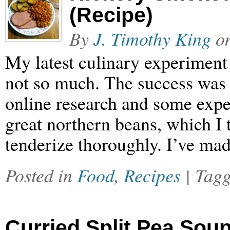
(Recipe)
By
J. Timothy King
o
My latest culinary experiment 
not so much. The success was t
online research and some expe
great northern beans, which I t
tenderize thoroughly. I’ve ma
Posted in
Food
,
Recipes
| Tag
Curried Split Pea Sou