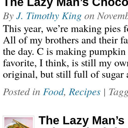
The Lazy Man’s Chocol
By
J. Timothy King
on
Novemb
This year, we’re making pies f
All of my brothers and their fa
the day. C is making pumpkin
favorite, I think, is still my
original, but still full of suga
Posted in
Food
,
Recipes
| Tag
The Lazy Man’s 