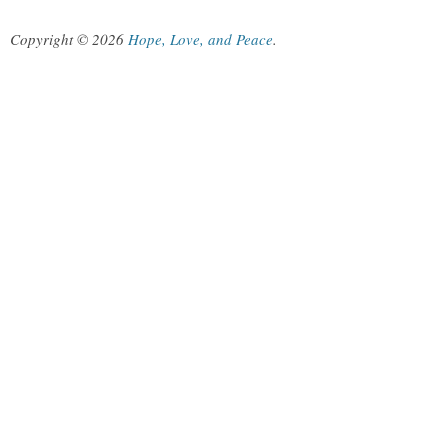
Copyright © 2026
Hope, Love, and Peace
.