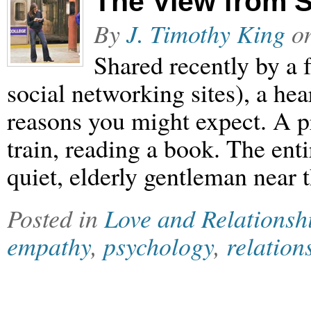
The View from 
By
J. Timothy King
o
Shared recently by a 
social networking sites), a hea
reasons you might expect. A p
train, reading a book. The enti
quiet, elderly gentleman near
Posted in
Love and Relationsh
empathy
,
psychology
,
relation