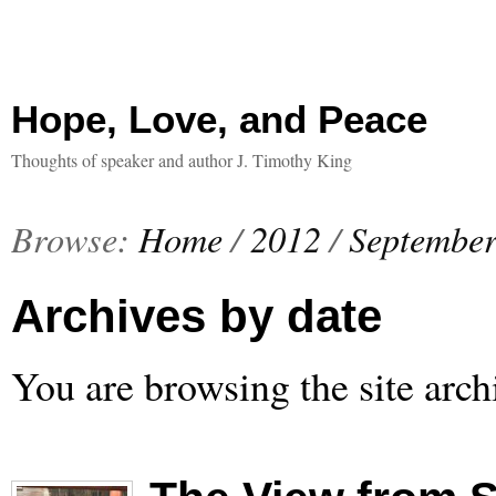
Hope, Love, and Peace
Thoughts of speaker and author J. Timothy King
Browse:
Home
/
2012
/
Septembe
Archives by date
You are browsing the site arch