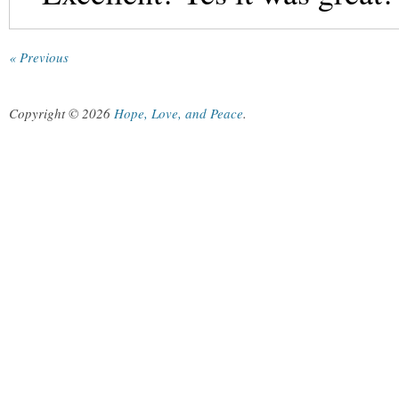
« Previous
Copyright © 2026
Hope, Love, and Peace
.