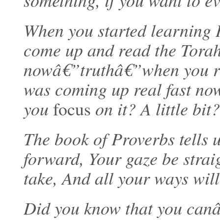
something, if you want to ev
When you started learning 
come up and read the Tora
nowâ€”truthâ€”when you rea
was coming up real fast no
you
focus
on it? A little bit?
The book of Proverbs tells 
forward, Your gaze be strai
take, And all your ways will
Did you know that you canâ€