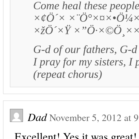
Come heal these people
×¢Ö´× ×¨Ö°×¤×•Ö¼
×žÖ´×Ÿ ×”Ö·×©Ö¸×
G-d of our fathers, G-d
I pray for my sisters, I
(repeat chorus)
Dad
November 5, 2012
at
9
Excellent! Yes it was great!