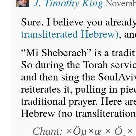
J. Timothy King
Novemb
Sure. I believe you alread
transliterated Hebrew)
, an
“Mi Sheberach” is a tradi
So during the Torah servi
and then sing the SoulAvi
reiterates it, pulling in p
traditional prayer. Here ar
Hebrew (no transliteration
Chant: ×Öµ×œ × Ö¸×