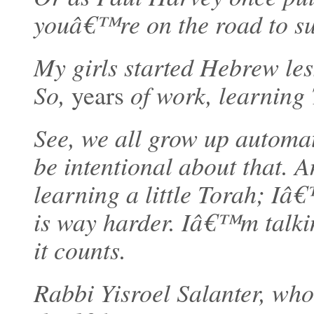
youâ€™re on the road to succ
My girls started Hebrew le
So,
years
of work, learning 
See, we all grow up automat
be intentional about that.
learning a little Torah; Iâ
is way harder. Iâ€™m talk
it counts.
Rabbi Yisroel Salanter, who 