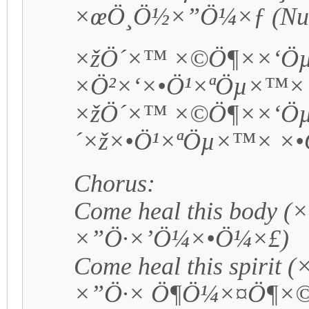
×œÖ¸Ö½×”Ö¼×ƒ (Num
×žÖ´×™ ×©Ö¶××‘Ö
×Ö²×‘×•Ö¹×ªÖµ×™×
×žÖ´×™ ×©Ö¶××‘Öµ
´×ž×•Ö¹×ªÖµ×™× ×
Chorus:
Come heal this body 
×”Ö·×’Ö¼×•Ö¼×£)
Come heal this spirit
×”Ö·× Ö¶Ö¼×¤Ö¶×©