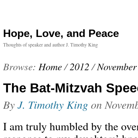
Hope, Love, and Peace
Thoughts of speaker and author J. Timothy King
Browse:
Home
/
2012
/
November
The Bat-Mitzvah Spe
By
J. Timothy King
on
Novemb
I am truly humbled by the ov