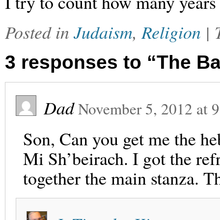
I try to count how many years t
Posted in
Judaism
,
Religion
|
3 responses to “The B
Dad
November 5, 2012
at
9
Son, Can you get me the heb
Mi Sh’beirach. I got the ref
together the main stanza. T