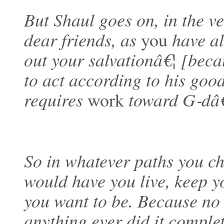
But Shaul goes on, in the v
dear friends, as
you
have al
out your salvationâ€¦ [beca
to act according to his goo
requires
work
toward G‑d
So in whatever paths you ch
would have you live, keep 
you want to be. Because n
anything ever did it complet