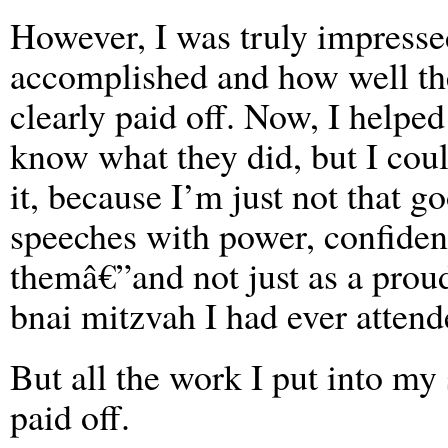
However, I was truly impress
accomplished and how well the
clearly paid off. Now, I helpe
know what they did, but I coul
it, because I’m just not that g
speeches with power, confidenc
themâ€”and not just as a proud
bnai mitzvah I had ever attend
But all the work I put into my
paid off.