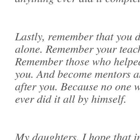
Lastly, remember that you 
alone. Remember your teach
Remember those who helped
you. And become mentors a
after you. Because no one 
ever did it all by himself.
My daughters, I hope that 