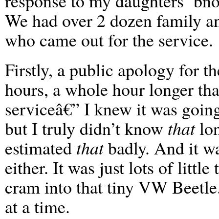
response to my daughters’ bno
We had over 2 dozen family an
who came out for the service.
Firstly, a public apology for th
hours, a whole hour longer th
serviceâ€” I knew it was going
but I truly didn’t know
that
lon
estimated
that
badly. And it wa
either. It was just lots of littl
cram into that tiny VW Beetle
at a time.