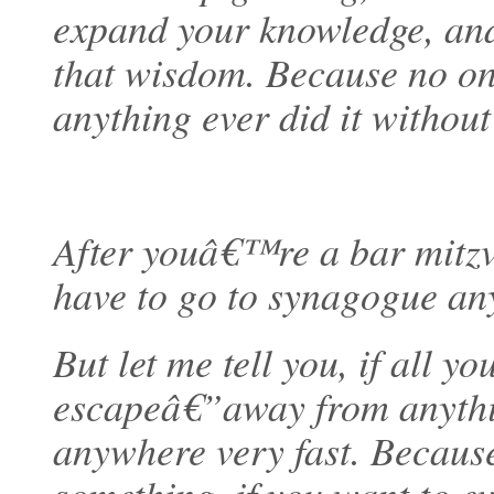
expand your knowledge, an
that wisdom. Because no o
anything ever did it without 
After youâ€™re a bar mitz
have to go to synagogue an
But let me tell you, if all y
escapeâ€”away from anyth
anywhere very fast. Becaus