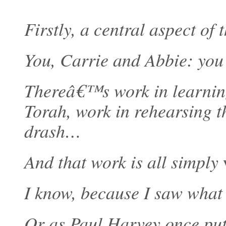
Firstly, a central aspect of 
You, Carrie and Abbie: you
Thereâ€™s work in learning
Torah, work in rehearsing t
drash…
And that work is all simply
I know, because I saw what 
Or as Paul Harvey once put