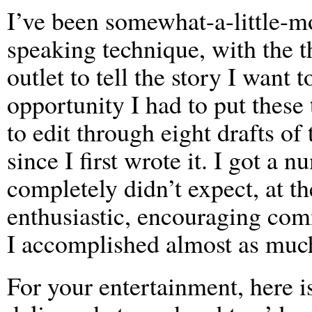
I’ve been somewhat-a-little-m
speaking technique, with the t
outlet to tell the story I want to
opportunity I had to put these
to edit through eight drafts of
since I first wrote it. I got a
completely didn’t expect, at t
enthusiastic, encouraging com
I accomplished almost as muc
For your entertainment, here is