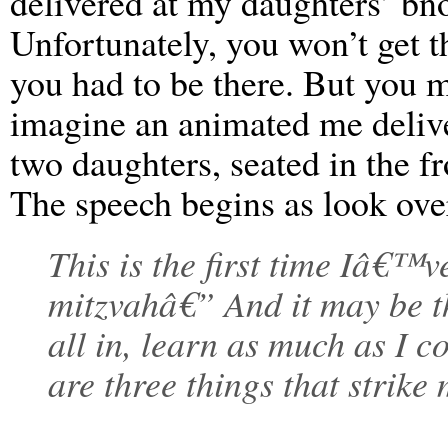
delivered at my daughters’ bn
Unfortunately, you won’t get the
you had to be there. But you mi
imagine an animated me deliv
two daughters, seated in the f
The speech begins as look ov
This is the first time Iâ€™v
mitzvahâ€” And it may be the 
all in, learn as much as I c
are three things that strike 