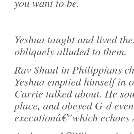
you want to be.
Yeshua taught and lived th
obliquely alluded to them.
Rav Shaul in Philippians ch
Yeshua emptied himself in o
Carrie talked about. He sou
place, and obeyed G‑d even
executionâ€”which echoes