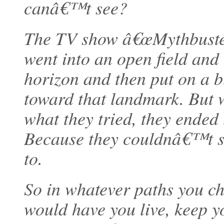
canâ€™t see?
The TV show â€œMythbusters
went into an open field and
horizon and then put on a bl
toward that landmark. But 
what they tried, they ended 
Because they couldnâ€™t se
to.
So in whatever paths you ch
would have you live, keep 