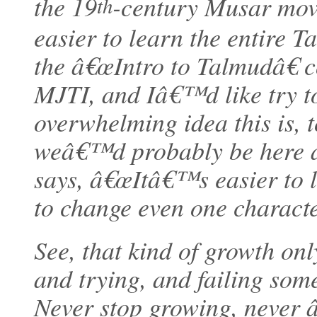
the 19
-century Musar mov
th
easier to learn the entire
the â€œIntro to Talmudâ€ c
MJTI, and Iâ€™d like try t
overwhelming idea this is, 
weâ€™d probably be here al
says, â€œItâ€™s easier to 
to change even one character
See, that kind of growth onl
and trying, and failing some
Never stop growing, never â