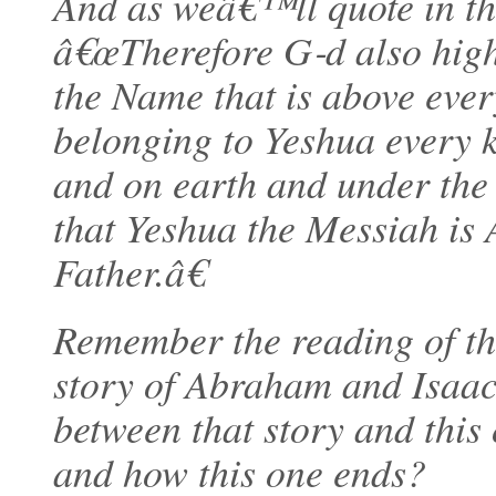
And as weâ€™ll quote in the 
â€œTherefore G‑d also high
the Name that is above ever
belonging to Yeshua every k
and on earth and under the
that Yeshua the Messiah is
Father.â€
Remember the reading of th
story of Abraham and Isaac
between that story and this
and how this one ends?