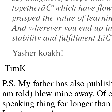
togetherâ€”which have flown
grasped the value of learn
And wherever you end up in 
stability and fulfillment I
Yasher koakh!
-TimK
P.S. My father has also publi
am told) blew mine away. Of c
speaking thing for longer than 