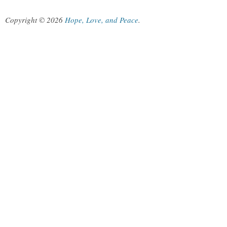
Copyright © 2026
Hope, Love, and Peace
.