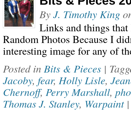
Bits & Pieces 2
By
J. Timothy King
o
Links and things that
Random Photos Because I didn’
interesting image for any of the
Posted in
Bits & Pieces
| Tag
Jacoby
,
fear
,
Holly Lisle
,
Jean
Chernoff
,
Perry Marshall
,
pho
Thomas J. Stanley
,
Warpaint