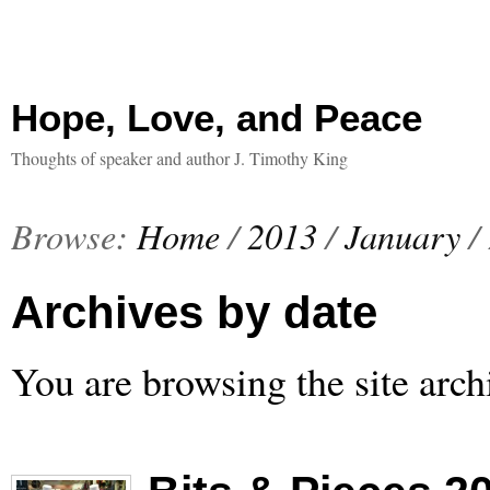
Hope, Love, and Peace
Thoughts of speaker and author J. Timothy King
Browse:
Home
/
2013
/
January
/
Archives by date
You are browsing the site arch