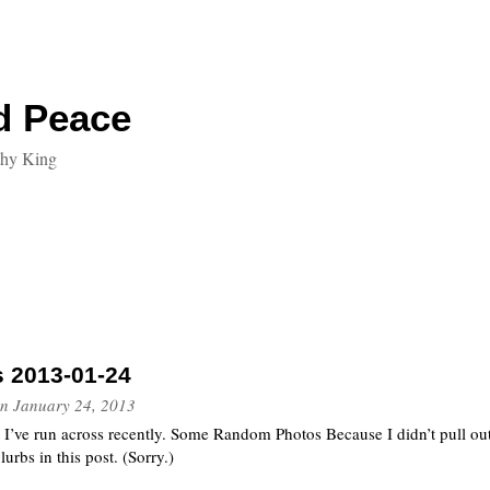
d Peace
thy King
s 2013-01-24
n
January 24, 2013
t I’ve run across recently. Some Random Photos Because I didn’t pull out
lurbs in this post. (Sorry.)