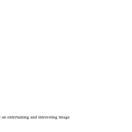
 an entertaining and interesting image