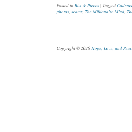
Posted in
Bits & Pieces
| Tagged
Cadenc
photos
,
scams
,
The Millionaire Mind
,
Th
Copyright © 2026
Hope, Love, and Pea