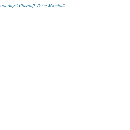
and Angel Chernoff
,
Perry Marshall
,