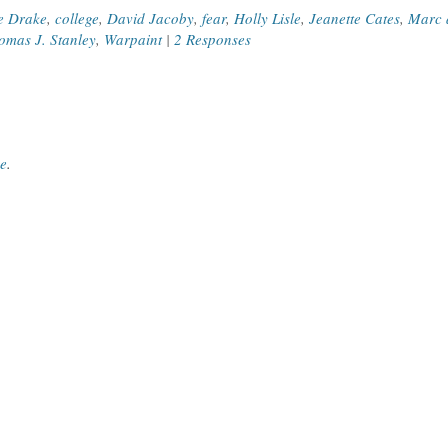
e Drake
,
college
,
David Jacoby
,
fear
,
Holly Lisle
,
Jeanette Cates
,
Marc 
omas J. Stanley
,
Warpaint
|
2 Responses
ce
.