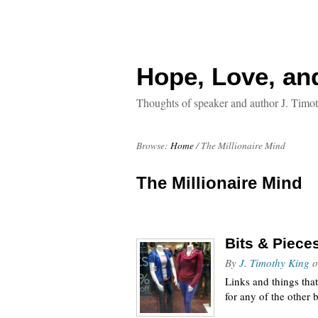
Hope, Love, an
Thoughts of speaker and author J. Timo
Browse:
Home
/
The Millionaire Mind
The Millionaire Mind
Bits & Piece
By
J. Timothy King
o
Links and things tha
for any of the other b