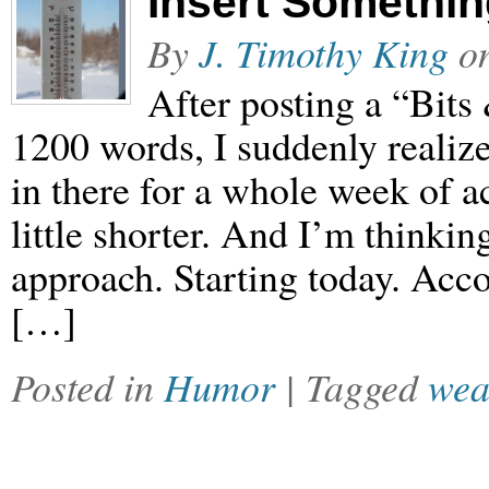
Insert Somethi
By
J. Timothy King
o
After posting a “Bits
1200 words, I suddenly realiz
in there for a whole week of 
little shorter. And I’m thinkin
approach. Starting today. Acco
[…]
Posted in
Humor
| Tagged
wea