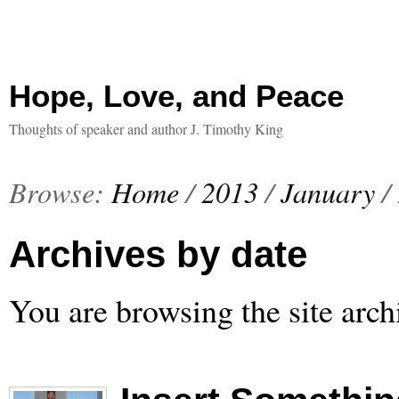
Hope, Love, and Peace
Thoughts of speaker and author J. Timothy King
Browse:
Home
/
2013
/
January
/
Archives by date
You are browsing the site arch