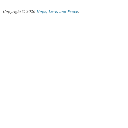
Copyright © 2026
Hope, Love, and Peace
.