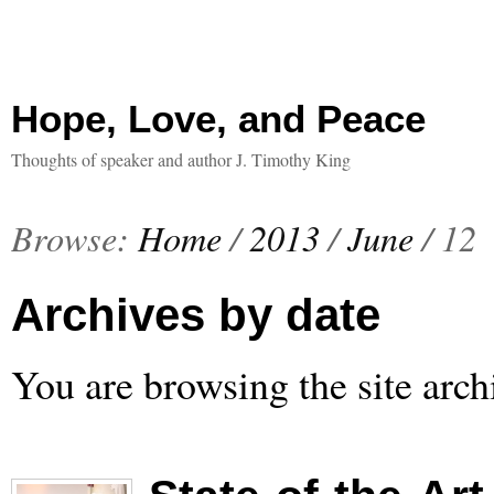
Hope, Love, and Peace
Thoughts of speaker and author J. Timothy King
Browse:
Home
/
2013
/
June
/
12
Archives by date
You are browsing the site arch