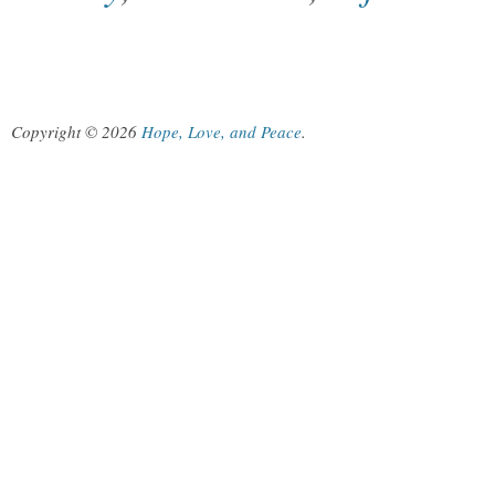
Copyright © 2026
Hope, Love, and Peace
.