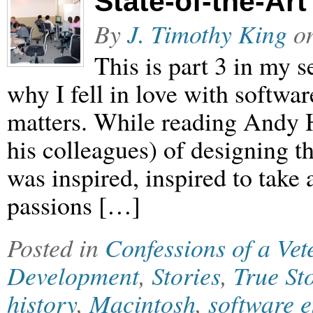
State-of-the-Art
By
J. Timothy King
o
This is part 3 in my
why I fell in love with softwar
matters. While reading Andy H
his colleagues) of designing t
was inspired, inspired to take
passions […]
Posted in
Confessions of a Ve
Development
,
Stories
,
True St
history
,
Macintosh
,
software 