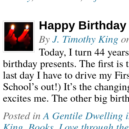
Happy Birthday 
By
J. Timothy King
o
Today, I turn 44 years
birthday presents. The first is t
last day I have to drive my Fir
School’s out!) It’s the changi
excites me. The other big birt
Posted in
A Gentile Dwelling 
King
,
Books
,
Love through the