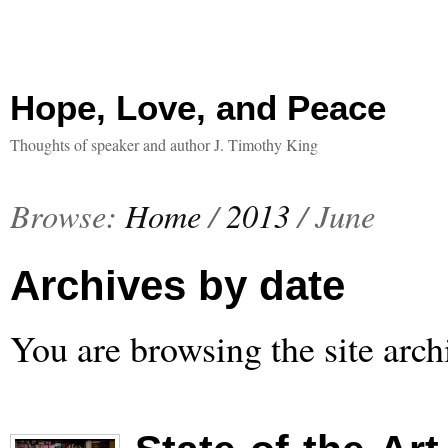
Hope, Love, and Peace
Thoughts of speaker and author J. Timothy King
Browse:
Home
/
2013
/
June
Archives by date
You are browsing the site arch