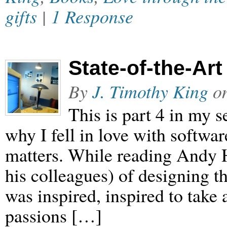
gifts
|
1 Response
State-of-the-Art
By
J. Timothy King
o
This is part 4 in my
why I fell in love with softwar
matters. While reading Andy H
his colleagues) of designing t
was inspired, inspired to take
passions […]