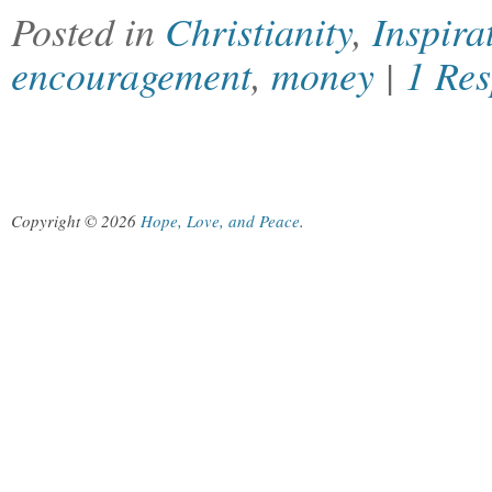
Posted in
Christianity
,
Inspira
encouragement
,
money
|
1 Re
Copyright © 2026
Hope, Love, and Peace
.