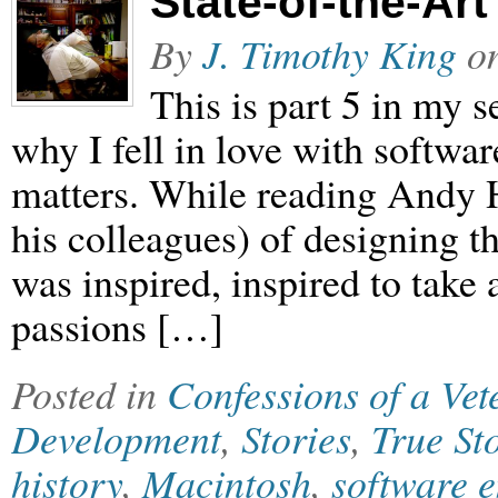
State-of-the-Art
By
J. Timothy King
o
This is part 5 in my
why I fell in love with softwar
matters. While reading Andy H
his colleagues) of designing t
was inspired, inspired to take
passions […]
Posted in
Confessions of a Ve
Development
,
Stories
,
True St
history
,
Macintosh
,
software 