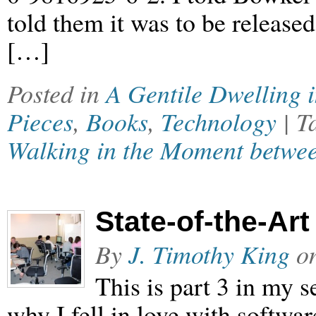
told them it was to be release
[…]
Posted in
A Gentile Dwelling 
Pieces
,
Books
,
Technology
| 
Walking in the Moment betwee
State-of-the-Art
By
J. Timothy King
o
This is part 3 in my
why I fell in love with softwar