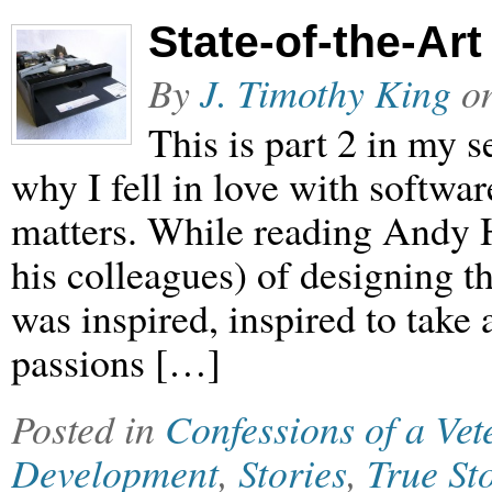
State-of-the-Art
By
J. Timothy King
o
This is part 2 in my
why I fell in love with softwar
matters. While reading Andy H
his colleagues) of designing t
was inspired, inspired to take
passions […]
Posted in
Confessions of a Ve
Development
,
Stories
,
True St