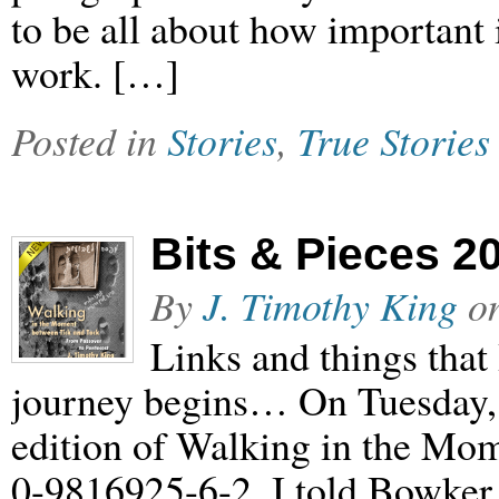
to be all about how important 
work. […]
Posted in
Stories
,
True Stories
Bits & Pieces 2
By
J. Timothy King
o
Links and things that 
journey begins… On Tuesday, 
edition of Walking in the Mo
0-9816925-6-2. I told Bowker 