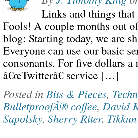
Links and things that 
Fools! A couple months out o
blog: Starting today, we are sh
Everyone can use our basic ser
consonants. For five dollars 
â€œTwitterâ€ service […]
Posted in
Bits & Pieces
,
Techn
BulletproofÂ® coffee
,
David 
Sapolsky
,
Sherry Riter
,
Tikku