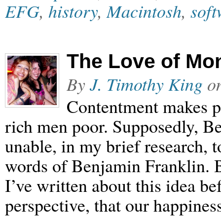
EFG
,
history
,
Macintosh
,
soft
The Love of Mo
By
J. Timothy King
o
Contentment makes p
rich men poor. Supposedly, Be
unable, in my brief research, t
words of Benjamin Franklin. B
I’ve written about this idea bef
perspective, that our happines