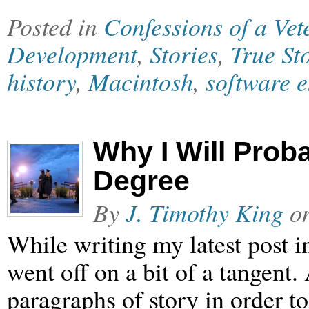
Posted in
Confessions of a Ve
Development
,
Stories
,
True St
history
,
Macintosh
,
software 
Why I Will Prob
Degree
By
J. Timothy King
o
While writing my latest post i
went off on a bit of a tangent.
paragraphs of story in order to