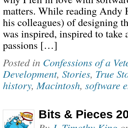
matters. While reading Andy H
his colleagues) of designing t
was inspired, inspired to take
passions […]
Posted in
Confessions of a Ve
Development
,
Stories
,
True St
history
,
Macintosh
,
software 
Bits & Pieces 2
By
J. Timothy King
o