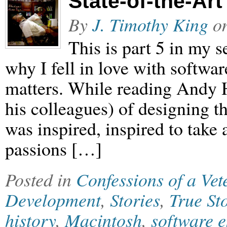
State-of-the-Art
By
J. Timothy King
o
This is part 5 in my
why I fell in love with softwar
matters. While reading Andy H
his colleagues) of designing t
was inspired, inspired to take
passions […]
Posted in
Confessions of a Ve
Development
,
Stories
,
True St
history
,
Macintosh
,
software 