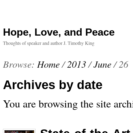
Hope, Love, and Peace
Thoughts of speaker and author J. Timothy King
Browse:
Home
/
2013
/
June
/
26
Archives by date
You are browsing the site arch