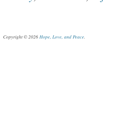
Copyright © 2026
Hope, Love, and Peace
.