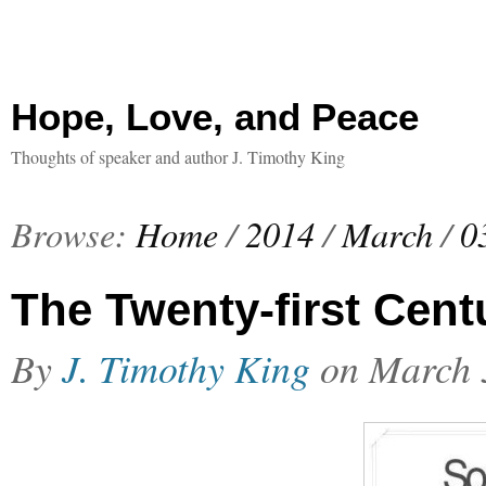
Hope, Love, and Peace
Thoughts of speaker and author J. Timothy King
Browse:
Home
/
2014
/
March
/
0
The Twenty-first Cent
By
J. Timothy King
on
March 