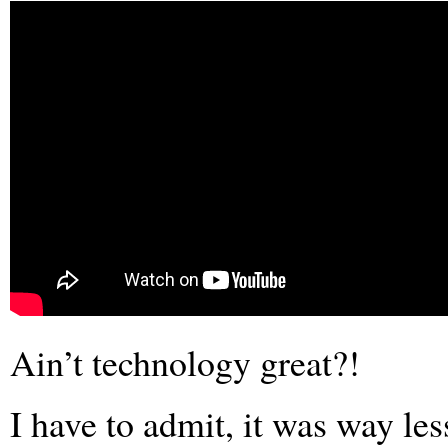
Ain’t technology great?!
I have to admit, it was way les