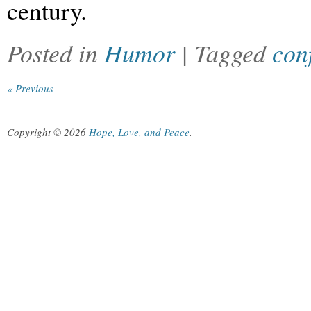
century.
Posted in
Humor
| Tagged
con
« Previous
Copyright © 2026
Hope, Love, and Peace
.