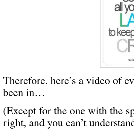
Therefore, here’s a video of e
been in…
(Except for the one with the s
right, and you can’t understan