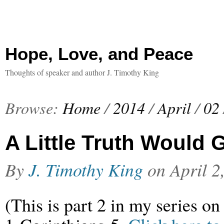
Hope, Love, and Peace
Thoughts of speaker and author J. Timothy King
Browse:
Home
/
2014
/
April
/
02
A Little Truth Would
By
J. Timothy King
on
April 2
(This is part 2 in my series on