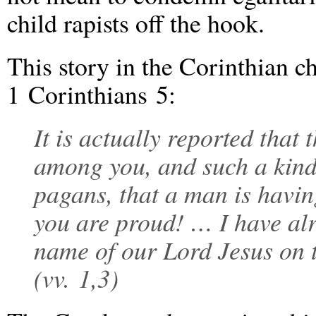
child rapists off the hook.
This story in the Corinthian ch
1 Corinthians 5:
It is actually reported that
among you, and such a kind
pagans, that a man is having
you are proud! … I have al
name of our Lord Jesus on 
(vv. 1,3)