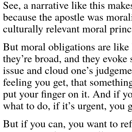
See, a narrative like this makes
because the apostle was moral
culturally relevant moral princ
But moral obligations are like 
they’re broad, and they evoke 
issue and cloud one’s judgemen
feeling you get, that something 
put your finger on it. And if 
what to do, if it’s urgent, you 
But if you can, you want to ref