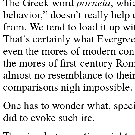
The Greek word
porneia
, whi
behavior,” doesn’t really hel
from. We tend to load it up w
That’s certainly what Evergree
even the mores of modern cons
the mores of first-century Ro
almost no resemblance to thei
comparisons nigh impossible.
One has to wonder what, specif
did to evoke such ire.