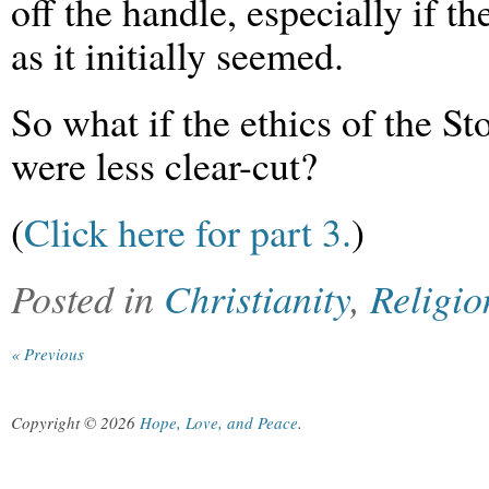
off the handle, especially if th
as it initially seemed.
So what if the ethics of the S
were less clear-cut?
(
Click here for part 3.
)
Posted in
Christianity
,
Religio
« Previous
Copyright © 2026
Hope, Love, and Peace
.