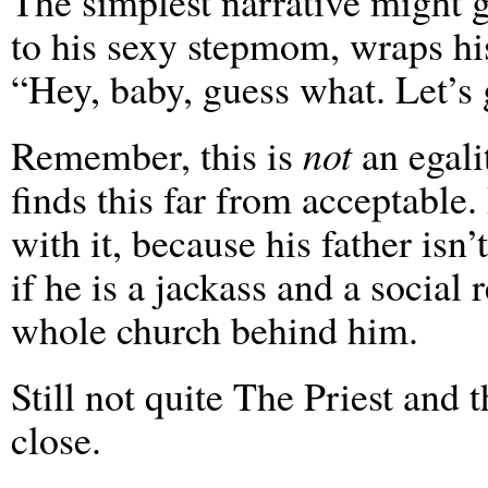
The simplest narrative might 
to his sexy stepmom, wraps hi
“Hey, baby, guess what. Let’s 
Remember, this is
not
an egali
finds this far from acceptable
with it, because his father isn
if he is a jackass and a social 
whole church behind him.
Still not quite The Priest and 
close.