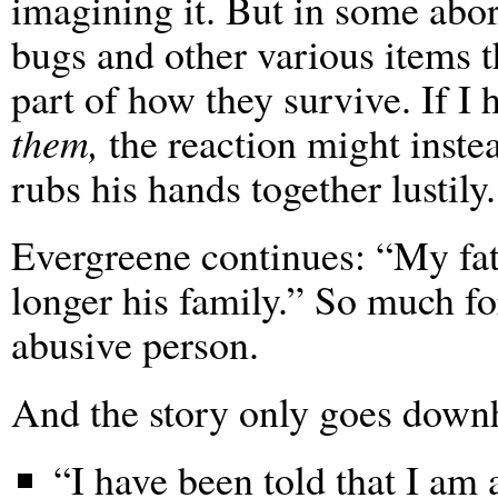
imagining it. But in some abo
bugs and other various items th
part of how they survive. If I
them,
the reaction might inste
rubs his hands together lustily.
Evergreene continues: “My fat
longer his family.” So much fo
abusive person.
And the story only goes downh
“I have been told that I am 