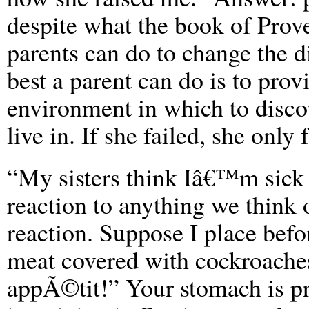
despite what the book of Prover
parents can do to change the di
best a parent can do is to prov
environment in which to disco
live in. If she failed, she only f
“My sisters think Iâ€™m sick
reaction to anything we think 
reaction. Suppose I place befor
meat covered with cockroaches
appÃ©tit!” Your stomach is pro