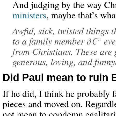
And judging by the way Chr
ministers
, maybe that’s what
Awful, sick, twisted things 
to a family member â€“ eve
from Christians. These are 
generous, loving, and funn
Did Paul mean to ruin E
If he did, I think he probably 
pieces and moved on. Regardles
not mean to condemn egalitar