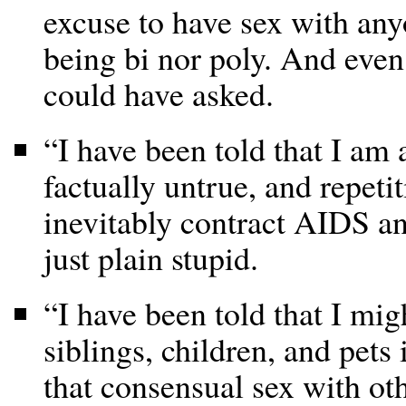
excuse to have sex with any
being bi nor poly. And even 
could have asked.
“I have been told that I am 
factually untrue, and repeti
inevitably contract AIDS an
just plain stupid.
“I have been told that I mig
siblings, children, and pets
that consensual sex with oth