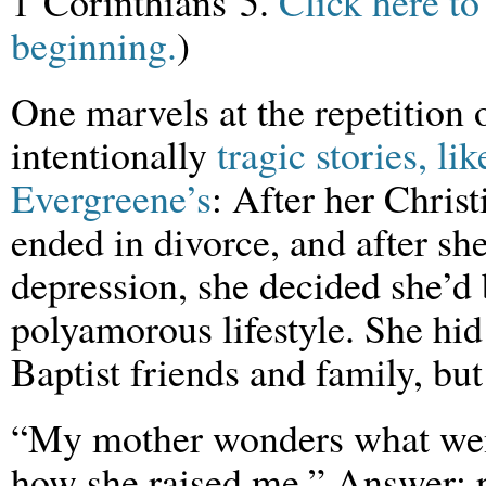
1 Corinthians 5.
Click here to
beginning.
)
One marvels at the repetition 
intentionally
tragic stories, lik
Evergreene’s
: After her Chris
ended in divorce, and after s
depression, she decided she’d 
polyamorous lifestyle. She hid
Baptist friends and family, bu
“My mother wonders what we
how she raised me.” Answer: pr