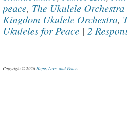
peace
,
The Ukulele Orchestra 
Kingdom Ukulele Orchestra
,
Ukuleles for Peace
|
2 Respon
Copyright © 2026
Hope, Love, and Peace
.