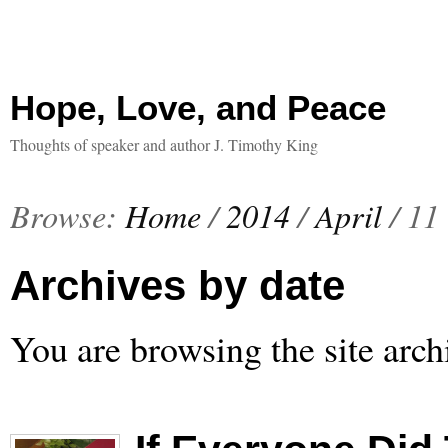
Hope, Love, and Peace
Thoughts of speaker and author J. Timothy King
Browse:
Home
/
2014
/
April
/
11
Archives by date
You are browsing the site arch