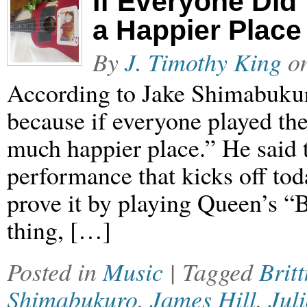
If Everyone Did
a Happier Place
By
J. Timothy King
o
According to Jake Shimabukuro
because if everyone played the
much happier place.” He said 
performance that kicks off tod
prove it by playing Queen’s 
thing, […]
Posted in
Music
| Tagged
Brit
Shimabukuro
,
James Hill
,
Jul