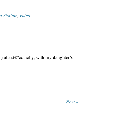
m Shalom
,
video
 guitarâ€”actually, with my daughter’s
Next »