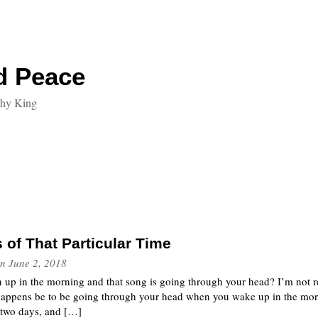
d Peace
thy King
of That Particular Time
n
June 2, 2018
up in the morning and that song is going through your head? I’m not refe
 happens be to be going through your head when you wake up in the morn
 two days, and […]