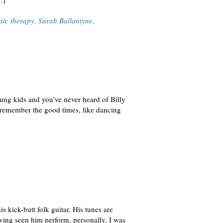
sic therapy
,
Sarah Ballantyne
,
oung kids and you’ve never heard of Billy
o remember the good times, like dancing
s kick-butt folk guitar. His tunes are
aving seen him perform, personally, I was