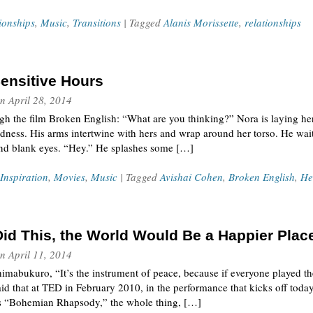
ionships
,
Music
,
Transitions
| Tagged
Alanis Morissette
,
relationships
ensitive Hours
n
April 28, 2014
h the film Broken English: “What are you thinking?” Nora is laying her
dness. His arms intertwine with hers and wrap around her torso. He wait
ind blank eyes. “Hey.” He splashes some […]
Inspiration
,
Movies
,
Music
| Tagged
Avishai Cohen
,
Broken English
,
He
Did This, the World Would Be a Happier Plac
n
April 11, 2014
imabukuro, “It’s the instrument of peace, because if everyone played t
id that at TED in February 2010, in the performance that kicks off today
’s “Bohemian Rhapsody,” the whole thing, […]