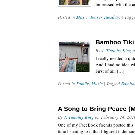
impressed with the ar
Posted in
Music
,
Teaser Tuesdays
| Tagg
Bamboo Tiki 
By
J. Timothy King
o
I really needed a qu
And I had no idea wh
First of all, […]
Posted in
Family
,
Music
| Tagged
Bamboo
A Song to Bring Peace (M
By
J. Timothy King
on
February 24, 201
One of my FaceBook friends posted this 
time listening to it that I figured it de