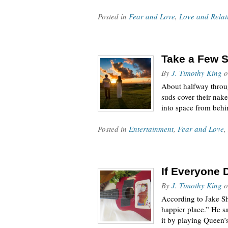
Posted in
Fear and Love
,
Love and Relat
Take a Few S
By
J. Timothy King
o
About halfway throug
suds cover their nake
into space from beh
Posted in
Entertainment
,
Fear and Love
,
If Everyone 
By
J. Timothy King
o
According to Jake Sh
happier place.” He sa
it by playing Queen