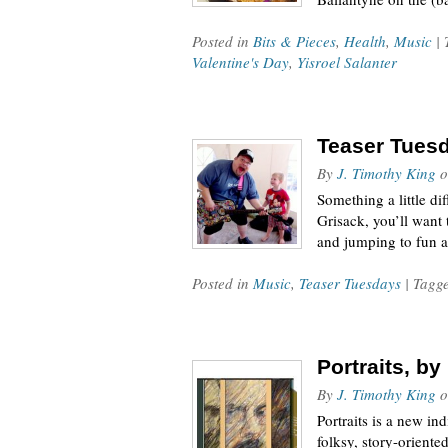
Posted in
Bits & Pieces
,
Health
,
Music
|
Valentine's Day
,
Yisroel Salanter
Teaser Tuesda
By
J. Timothy King
o
Something a little d
Grisack, you’ll want
and jumping to fun 
Posted in
Music
,
Teaser Tuesdays
| Tagg
Portraits, b
By
J. Timothy King
o
Portraits is a new in
folksy, story-oriente