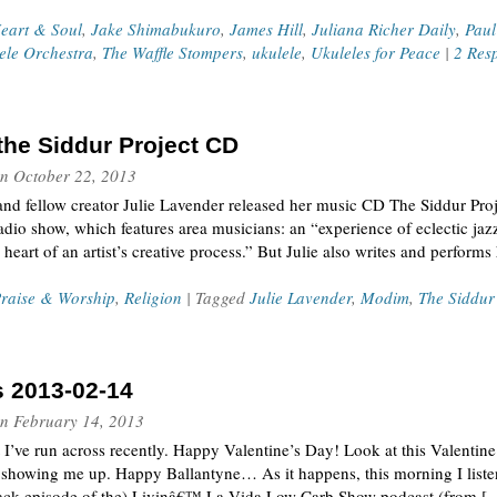
eart & Soul
,
Jake Shimabukuro
,
James Hill
,
Juliana Richer Daily
,
Pau
ele Orchestra
,
The Waffle Stompers
,
ukulele
,
Ukuleles for Peace
|
2 Res
 the Siddur Project CD
n
October 22, 2013
and fellow creator Julie Lavender released her music CD The Siddur Proje
o show, which features area musicians: an “experience of eclectic jazz
heart of an artist’s creative process.” But Julie also writes and performs
raise & Worship
,
Religion
| Tagged
Julie Lavender
,
Modim
,
The Siddur
s 2013-02-14
n
February 14, 2013
t I’ve run across recently. Happy Valentine’s Day! Look at this Valentin
showing me up. Happy Ballantyne… As it happens, this morning I listen
back-episode of the) Livinâ€™ La Vida Low Carb Show podcast (from [