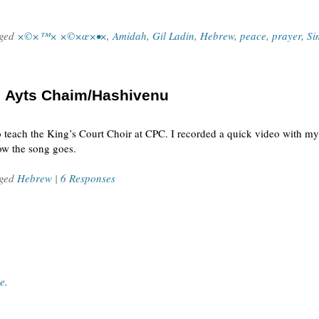
gged
×©×™× ×©×œ×•×
,
Amidah
,
Gil Ladin
,
Hebrew
,
peace
,
prayer
,
Si
: Ayts Chaim/Hashivenu
 teach the King’s Court Choir at CPC. I recorded a quick video with my
ow the song goes.
gged
Hebrew
|
6 Responses
ce
.