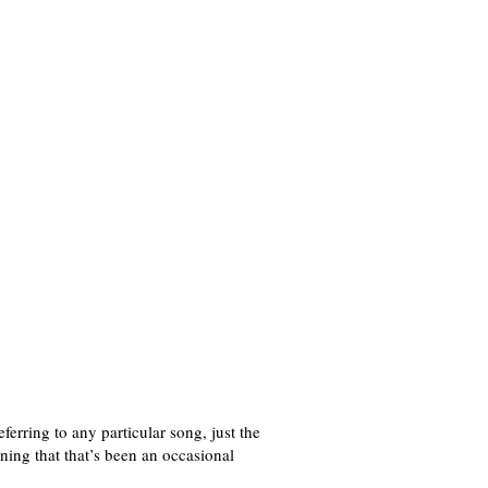
rring to any particular song, just the
ing that that’s been an occasional