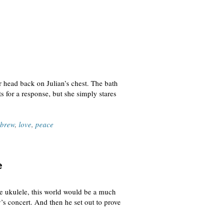
 head back on Julian’s chest. The bath
s for a response, but she simply stares
brew
,
love
,
peace
e
he ukulele, this world would be a much
’s concert. And then he set out to prove