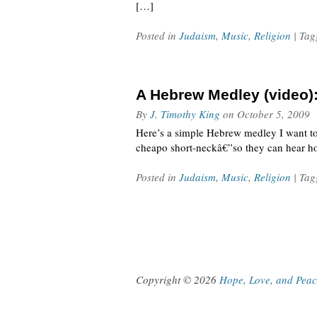
[…]
Posted in
Judaism
,
Music
,
Religion
| Ta
A Hebrew Medley (video)
By
J. Timothy King
on
October 5, 2009
Here’s a simple Hebrew medley I want to
cheapo short-neckâ€”so they can hear h
Posted in
Judaism
,
Music
,
Religion
| Ta
Copyright © 2026
Hope, Love, and Pea