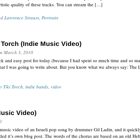
tistic quality of these tracks. You can stream the […]
ed
Lawrence Strauss
,
Portraits
Torch (Indie Music Video)
n
March 3, 2010
ick and easy post for today (because I had spent so much time and so 
at I was going to write about. But you know what we always say: The L
 Tiki Torch
,
indie bands
,
video
usic Video)
0
music video of an Israeli pop song by drummer Gil Ladin, and it quickl
manded it’s own blog post. The words of the chorus are based on an old H