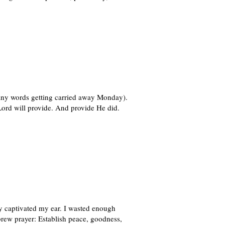
many words getting carried away Monday).
ord will provide. And provide He did.
y captivated my ear. I wasted enough
ebrew prayer: Establish peace, goodness,