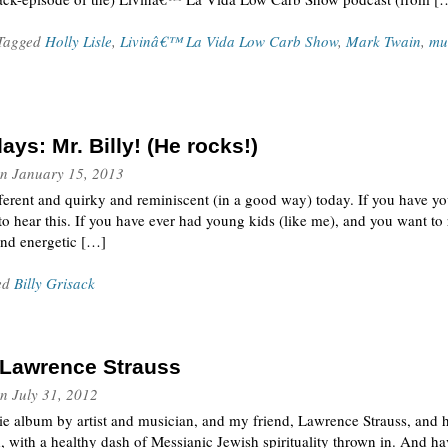
 Tagged
Holly Lisle
,
Livinâ€™ La Vida Low Carb Show
,
Mark Twain
,
mu
ys: Mr. Billy! (He rocks!)
n
January 15, 2013
ifferent and quirky and reminiscent (in a good way) today. If you have y
 to hear this. If you have ever had young kids (like me), and you want t
and energetic […]
ed
Billy Grisack
y Lawrence Strauss
n
July 31, 2012
die album by artist and musician, and my friend, Lawrence Strauss, and hi
d, with a healthy dash of Messianic Jewish spirituality thrown in. And h