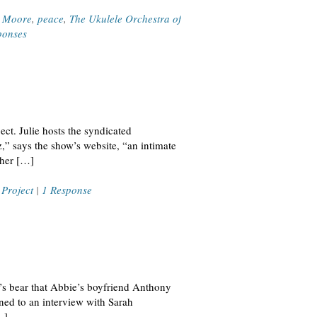
l Moore
,
peace
,
The Ukulele Orchestra of
ponses
ct. Julie hosts the syndicated
,” says the show’s website, “an intimate
 her […]
 Project
|
1 Response
e’s bear that Abbie’s boyfriend Anthony
ed to an interview with Sarah
…]