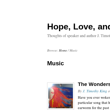
Hope, Love, an
Thoughts of speaker and author J. Timo
Browse:
Home
/
Music
Music
The Wonders 
By
J. Timothy King
o
Have you ever woken 
particular song that
earworm for the past