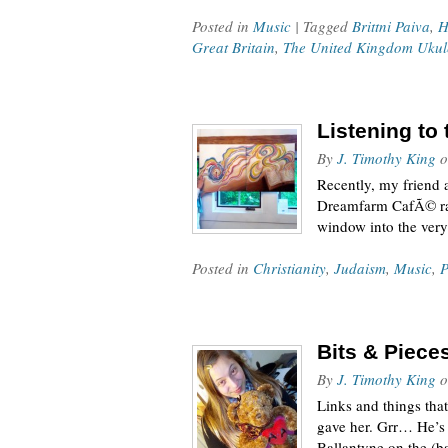
Posted in
Music
| Tagged
Brittni Paiva
,
H
Great Britain
,
The United Kingdom Ukul
Listening to
By
J. Timothy King
o
Recently, my friend 
Dreamfarm CafÃ© radi
window into the very 
Posted in
Christianity
,
Judaism
,
Music
,
P
Bits & Piece
By
J. Timothy King
o
Links and things tha
gave her. Grr… He’s 
Ballantyne on the (