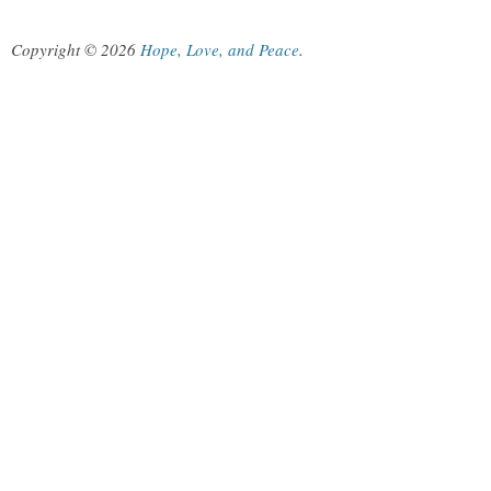
Copyright © 2026
Hope, Love, and Peace
.