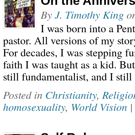
On the Annivers
By
J. Timothy King
o
I was born into a Pen
pastor. All versions of my stor
For decades, I was stepping fu
faith I was taught as a kid. Bu
still fundamentalist, and I stil
Posted in
Christianity
,
Religio
homosexuality
,
World Vision