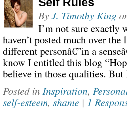
Self Rules
By
J. Timothy King
o
I’m not sure exactly w
haven’t posted much over the la
different personâ€”in a senseâ
know I entitled this blog “Hope
believe in those qualities. But
Posted in
Inspiration
,
Persona
self-esteem
,
shame
|
1 Respon