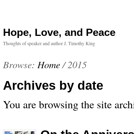
Hope, Love, and Peace
Thoughts of speaker and author J. Timothy King
Browse:
Home
/
2015
Archives by date
You are browsing the site arch