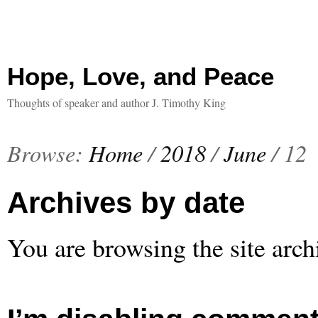
Hope, Love, and Peace
Thoughts of speaker and author J. Timothy King
Browse:
Home
/
2018
/
June
/
12
Archives by date
You are browsing the site arch