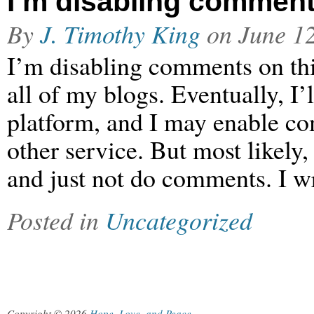
I’m disabling commen
By
J. Timothy King
on
June 1
I’m disabling comments on thi
all of my blogs. Eventually, I
platform, and I may enable c
other service. But most likely
and just not do comments. I wr
Posted in
Uncategorized
Copyright © 2026
Hope, Love, and Peace
.