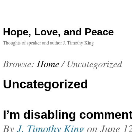
Hope, Love, and Peace
Thoughts of speaker and author J. Timothy King
Browse:
Home
/
Uncategorized
Uncategorized
I’m disabling commen
By
J. Timothy King
on
June 1