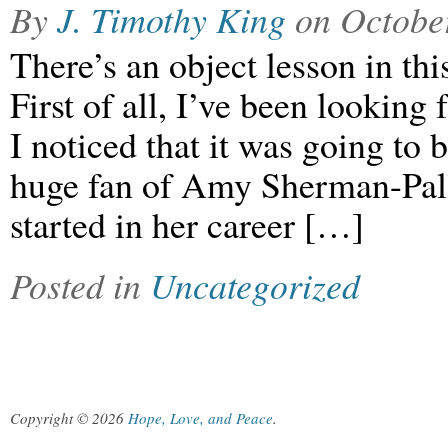
By
J. Timothy King
on
Octobe
There’s an object lesson in thi
First of all, I’ve been looking 
I noticed that it was going to
huge fan of Amy Sherman-Pal
started in her career […]
Posted in
Uncategorized
Copyright © 2026
Hope, Love, and Peace
.