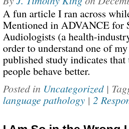
By
J. Timothy King
on
Decemb
A fun article I ran across whi
Mentioned in ADVANCE for S
Audiologists (a health-industr
order to understand one of my 
published study indicates that
people behave better.
Posted in
Uncategorized
| Ta
language pathology
|
2 Respo