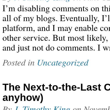
I’m disabling comments on thi
all of my blogs. Eventually, I
platform, and I may enable c
other service. But most likely
and just not do comments. I wr
Posted in
Uncategorized
The Next-to-the-Last C
anyhow)
By
J. Timothy King
on
Novemb