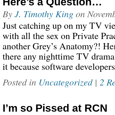
Here’s a Question…
By
J. Timothy King
on
Novemb
Just catching up on my TV vi
with all the sex on Private Pra
another Grey’s Anatomy?! Here
there any nighttime TV drama
it because software developers
Posted in
Uncategorized
|
2 R
I’m so Pissed at RCN