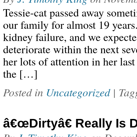
Tessie-cat passed away someti
our family for almost 19 years
kidney failure, and we expecte
deteriorate within the next se
her lots of attention in her l
the […]
Posted in
Uncategorized
| Ta
â€œDirtyâ€ Really Is D