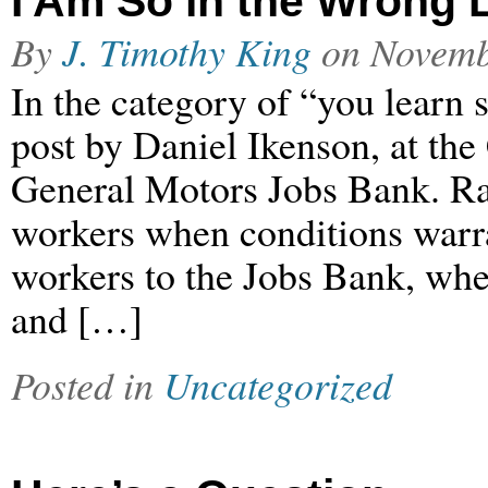
I Am So in the Wrong 
By
J. Timothy King
on
Novemb
In the category of “you learn 
post by Daniel Ikenson, at the 
General Motors Jobs Bank. Ra
workers when conditions war
workers to the Jobs Bank, whe
and […]
Posted in
Uncategorized