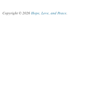
Copyright © 2026
Hope, Love, and Peace
.