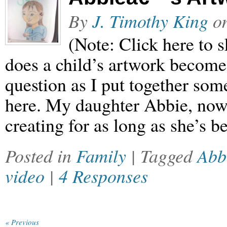
By
J. Timothy King
o
(Note: Click here to s
does a child’s artwork become 
question as I put together som
here. My daughter Abbie, now 
creating for as long as she’s 
Posted in
Family
| Tagged
Abb
video
|
4 Responses
« Previous