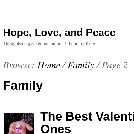
Hope, Love, and Peace
Thoughts of speaker and author J. Timothy King
Browse:
Home
/
Family
/
Page 2
Family
The Best Valent
Ones