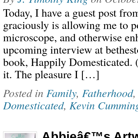
Today, I have a guest post f
graciously is allowing me to p
microscope, and otherwise enh
upcoming interview at bethest
book, Happily Domesticated. (
it. The pleasure I […]
Posted in
Family
,
Fatherhood
Domesticated
,
Kevin Cummin
Abbieâ€™s Art