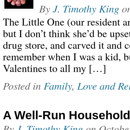
By
J. Timothy King
o
The Little One (our resident ar
but I don’t think she’d be ups
drug store, and carved it and c
remember when I was a kid, b
Valentines to all my […]
Posted in
Family
,
Love and Re
A Well-Run Househol
By
J. Timothy King
on
Octobe