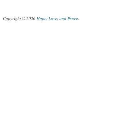
Copyright © 2026
Hope, Love, and Peace
.