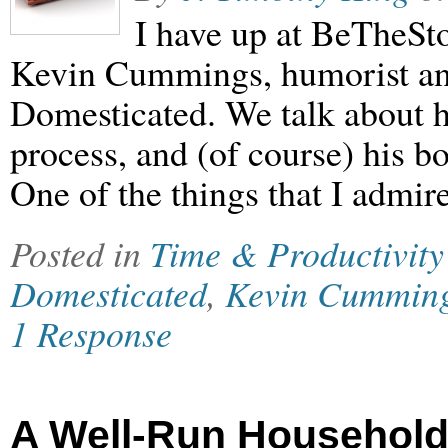
I have up at BeTheSt
Kevin Cummings, humorist an
Domesticated. We talk about hi
process, and (of course) his b
One of the things that I admir
Posted in
Time & Productivity
Domesticated
,
Kevin Cummin
1 Response
A Well-Run Househol