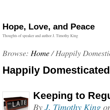
Hope, Love, and Peace
Thoughts of speaker and author J. Timothy King
Browse:
Home
/
Happily Domesti
Happily Domesticated
Keeping to Regu
By
J. Timothy King
o