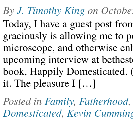
By
J. Timothy King
on
Octobe
Today, I have a guest post f
graciously is allowing me to p
microscope, and otherwise enh
upcoming interview at bethest
book, Happily Domesticated. (
it. The pleasure I […]
Posted in
Family
,
Fatherhood
Domesticated
,
Kevin Cummin