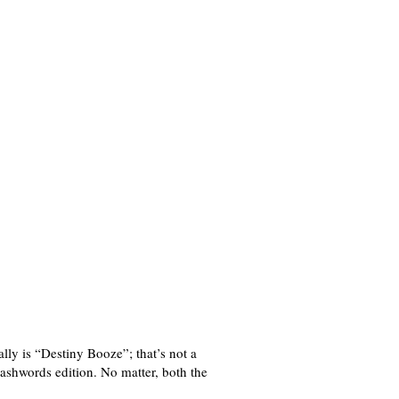
lly is “Destiny Booze”; that’s not a
shwords edition. No matter, both the