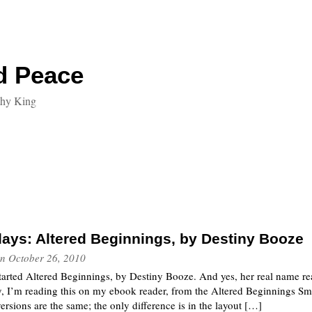
d Peace
thy King
ays: Altered Beginnings, by Destiny Booze
n
October 26, 2010
tarted Altered Beginnings, by Destiny Booze. And yes, her real name rea
 I’m reading this on my ebook reader, from the Altered Beginnings Sma
versions are the same; the only difference is in the layout […]