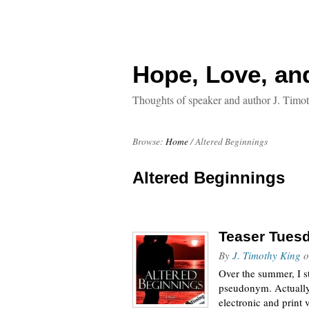
Hope, Love, an
Thoughts of speaker and author J. Timo
Browse:
Home
/
Altered Beginnings
Altered Beginnings
Teaser Tuesd
By
J. Timothy King
o
Over the summer, I s
pseudonym. Actually,
electronic and print 