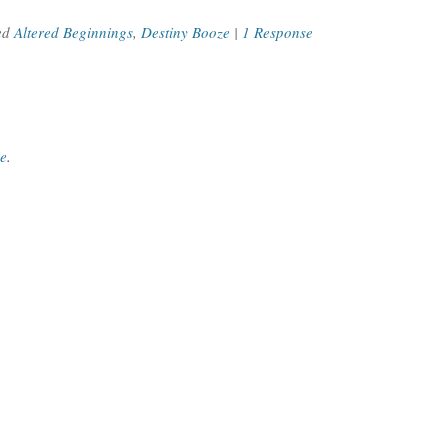
ed
Altered Beginnings
,
Destiny Booze
|
1 Response
ce
.