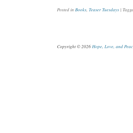
Posted in
Books
,
Teaser Tuesdays
| Tagg
Copyright © 2026
Hope, Love, and Pea