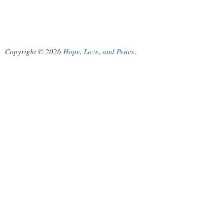
Copyright © 2026
Hope, Love, and Peace
.