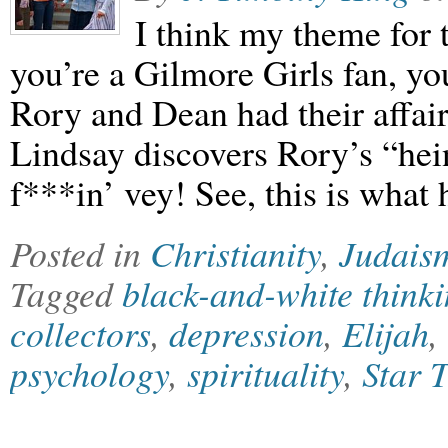
I think my theme for th
you’re a Gilmore Girls fan, y
Rory and Dean had their affair
Lindsay discovers Rory’s “hein
f***in’ vey! See, this is wha
Posted in
Christianity
,
Judais
Tagged
black-and-white think
collectors
,
depression
,
Elijah
,
psychology
,
spirituality
,
Star 