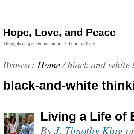
Hope, Love, and Peace
Thoughts of speaker and author J. Timothy King
Browse:
Home
/
black-and-white 
black-and-white think
Living a Life o
By
J. Timothy King
o