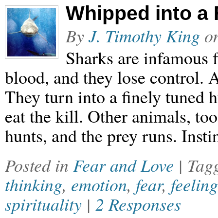
Whipped into a 
By
J. Timothy King
o
Sharks are infamous f
blood, and they lose control. Al
They turn into a finely tuned 
eat the kill. Other animals, to
hunts, and the prey runs. Insti
Posted in
Fear and Love
| Tag
thinking
,
emotion
,
fear
,
feeling
spirituality
|
2 Responses