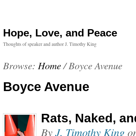
Hope, Love, and Peace
Thoughts of speaker and author J. Timothy King
Browse:
Home
/
Boyce Avenue
Boyce Avenue
Rats, Naked, an
By
J. Timothy King
o