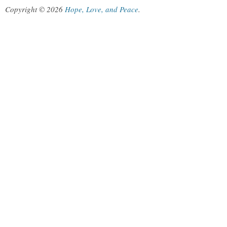
Copyright © 2026
Hope, Love, and Peace
.