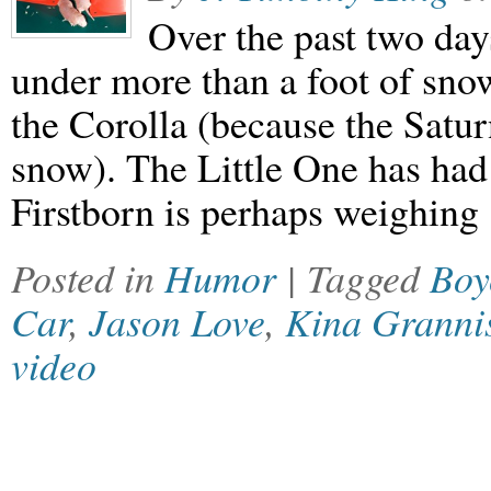
Over the past two day
under more than a foot of sno
the Corolla (because the Saturn
snow). The Little One has had
Firstborn is perhaps weighing
Posted in
Humor
| Tagged
Boy
Car
,
Jason Love
,
Kina Granni
video