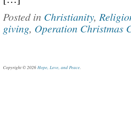
Posted in
Christianity
,
Religio
giving
,
Operation Christmas 
Copyright © 2026
Hope, Love, and Peace
.