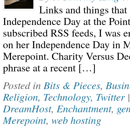
Links and things that 
Independence Day at the Poin
subscribed RSS feeds, I was e
on her Independence Day in M
Merepoint. Charity Versus De
phrase at a recent […]
Posted in
Bits & Pieces
,
Busin
Religion
,
Technology
,
Twitter
DreamHost
,
Enchantment
,
ge
Merepoint
,
web hosting