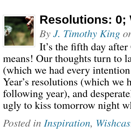
Resolutions: 0;
By
J. Timothy King
o
It’s the fifth day aft
means! Our thoughts turn to l
(which we had every intention
Year’s resolutions (which we h
following year), and desperate
ugly to kiss tomorrow night 
Posted in
Inspiration
,
Wishcas