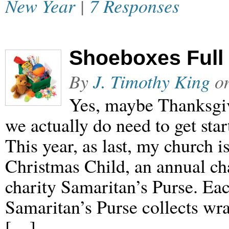
New Year
|
7 Responses
Shoeboxes Full 
By
J. Timothy King
o
Yes, maybe Thanksgivi
we actually do need to get star
This year, as last, my church i
Christmas Child, an annual ch
charity Samaritan’s Purse. Ea
Samaritan’s Purse collects wr
[…]