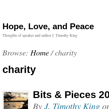
Hope, Love, and Peace
Thoughts of speaker and author J. Timothy King
Browse:
Home
/
charity
charity
Bits & Pieces 2
By
J. Timothy King
o