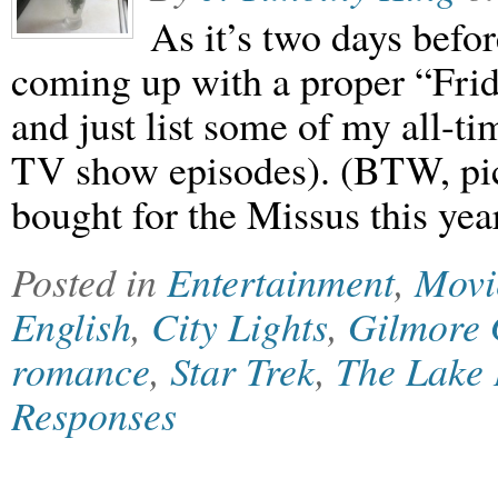
As it’s two days befor
coming up with a proper “Frida
and just list some of my all-t
TV show episodes). (BTW, pictu
bought for the Missus this yea
Posted in
Entertainment
,
Movi
English
,
City Lights
,
Gilmore 
romance
,
Star Trek
,
The Lake
Responses