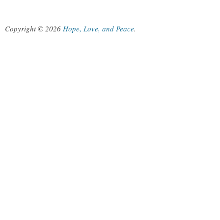
Copyright © 2026
Hope, Love, and Peace
.