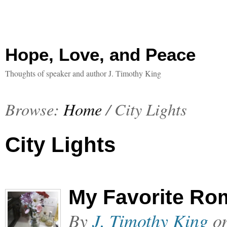
Hope, Love, and Peace
Thoughts of speaker and author J. Timothy King
Browse:
Home
/
City Lights
City Lights
My Favorite Ro
By
J. Timothy King
o