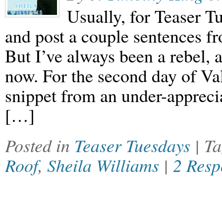
Usually, for Teaser T
and post a couple sentences f
But I’ve always been a rebel, 
now. For the second day of Val
snippet from an under-apprecia
[…]
Posted in
Teaser Tuesdays
| T
Roof
,
Sheila Williams
|
2 Resp