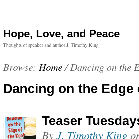
Hope, Love, and Peace
Thoughts of speaker and author J. Timothy King
Browse:
Home
/
Dancing on the E
Dancing on the Edge 
Teaser Tuesdays
By
J. Timothy King
o