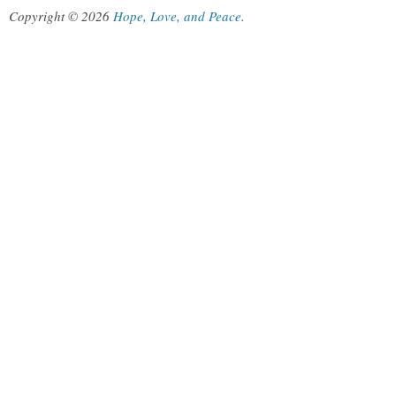
Copyright © 2026
Hope, Love, and Peace
.