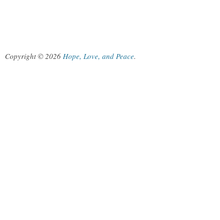
Copyright © 2026
Hope, Love, and Peace
.