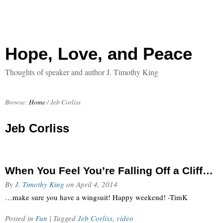
Hope, Love, and Peace
Thoughts of speaker and author J. Timothy King
Browse:
Home
/
Jeb Corliss
Jeb Corliss
When You Feel You’re Falling Off a Cliff…
By
J. Timothy King
on
April 4, 2014
…make sure you have a wingsuit! Happy weekend! -TimK
Posted in
Fun
| Tagged
Jeb Corliss
,
video