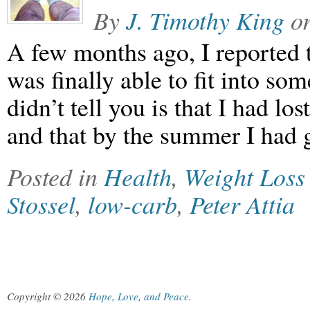
By
J. Timothy King
o
A few months ago, I reported t
was finally able to fit into so
didn’t tell you is that I had lo
and that by the summer I had 
Posted in
Health
,
Weight Loss
Stossel
,
low-carb
,
Peter Attia
Copyright © 2026
Hope, Love, and Peace
.