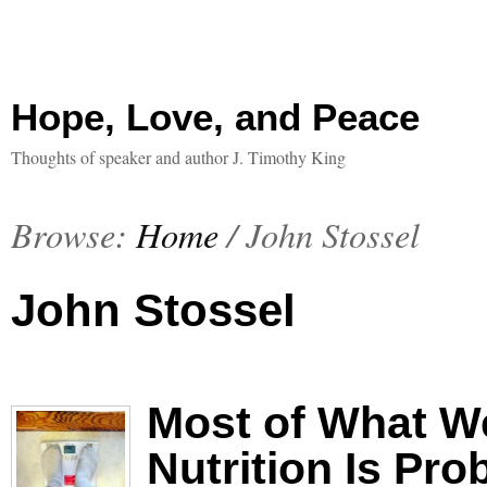
Hope, Love, and Peace
Thoughts of speaker and author J. Timothy King
Browse:
Home
/
John Stossel
John Stossel
Most of What W
Nutrition Is Pr