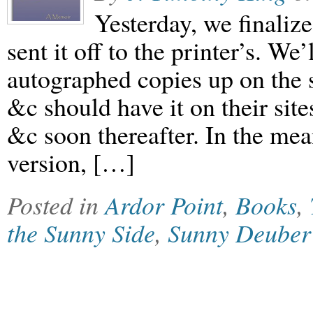
Yesterday, we finali
sent it off to the printer’s. We
autographed copies up on t
&c should have it on their si
&c soon thereafter. In the mea
version, […]
Posted in
Ardor Point
,
Books
,
the Sunny Side
,
Sunny Deuber