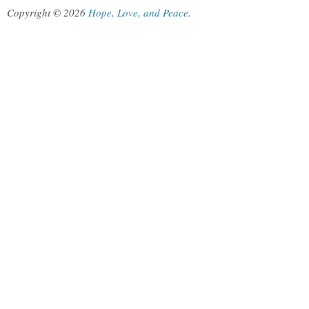
Copyright © 2026
Hope, Love, and Peace
.