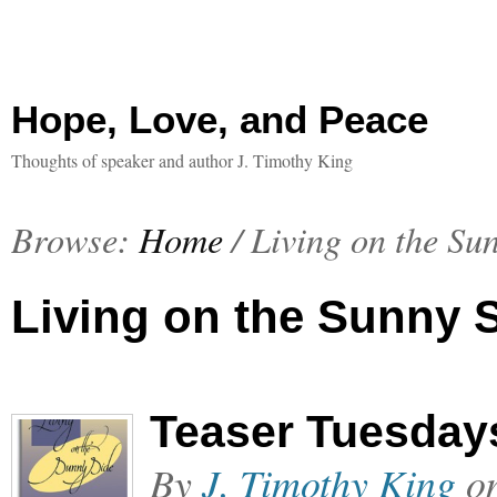
Hope, Love, and Peace
Thoughts of speaker and author J. Timothy King
Browse:
Home
/
Living on the Su
Living on the Sunny 
Teaser Tuesday
By
J. Timothy King
o