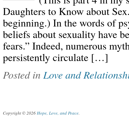
Daughters to Know about Sex.”
beginning.) In the words of p
beliefs about sexuality have 
fears.” Indeed, numerous myth
persistently circulate […]
Posted in
Love and Relationsh
Copyright © 2026
Hope, Love, and Peace
.