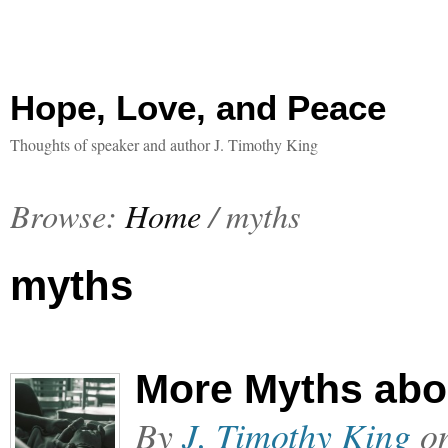
Hope, Love, and Peace
Thoughts of speaker and author J. Timothy King
Browse:
Home
/
myths
myths
More Myths abo
By
J. Timothy King
o