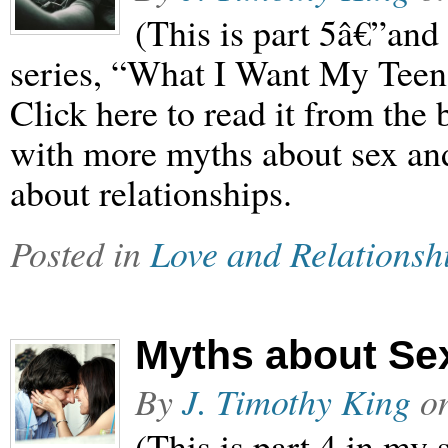
(This is part 5â€”and 
series, “What I Want My Teen
Click here to read it from the
with more myths about sex and 
about relationships.
Posted in
Love and Relationsh
Myths about Se
By
J. Timothy King
o
(This is part 4 in my