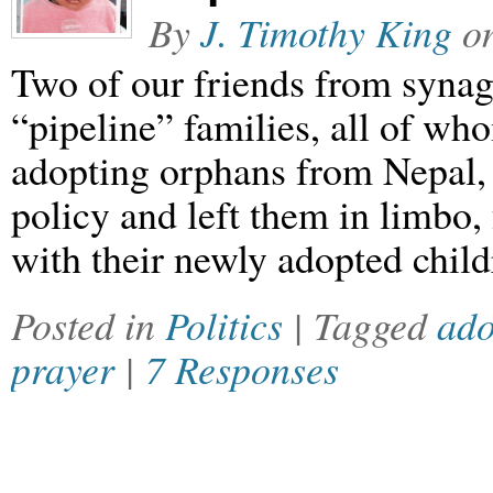
By
J. Timothy King
o
Two of our friends from syna
“pipeline” families, all of wh
adopting orphans from Nepal
policy and left them in limbo
with their newly adopted child
Posted in
Politics
| Tagged
ado
prayer
|
7 Responses