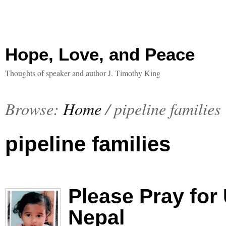
Hope, Love, and Peace
Thoughts of speaker and author J. Timothy King
Browse:
Home
/
pipeline families
pipeline families
Please Pray for
Nepal