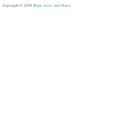
Copyright © 2026
Hope, Love, and Peace
.