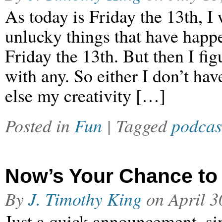
As today is Friday the 13th, I w
unlucky things that have happe
Friday the 13th. But then I fig
with any. So either I don’t ha
else my creativity […]
Posted in
Fun
| Tagged
podcas
Now’s Your Chance to
By
J. Timothy King
on
April 3
Just a quick announcement, sin