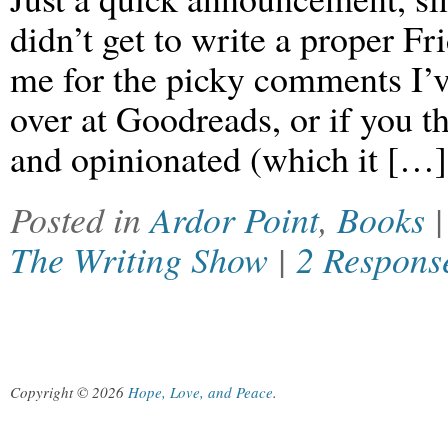
didn’t get to write a proper Fr
me for the picky comments I’
over at Goodreads, or if you 
and opinionated (which it […]
Posted in
Ardor Point
,
Books
The Writing Show
|
2 Respons
Copyright © 2026
Hope, Love, and Peace
.