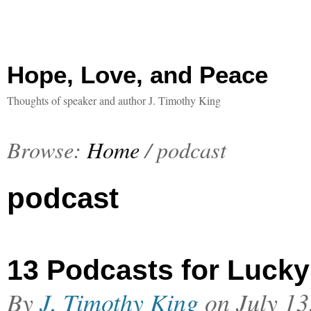
Hope, Love, and Peace
Thoughts of speaker and author J. Timothy King
Browse:
Home
/
podcast
podcast
13 Podcasts for Lucky
By
J. Timothy King
on
July 13