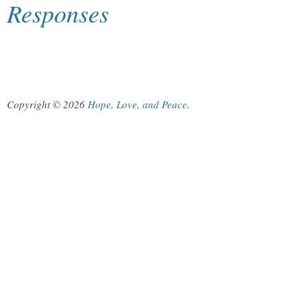
Responses
Copyright © 2026
Hope, Love, and Peace
.