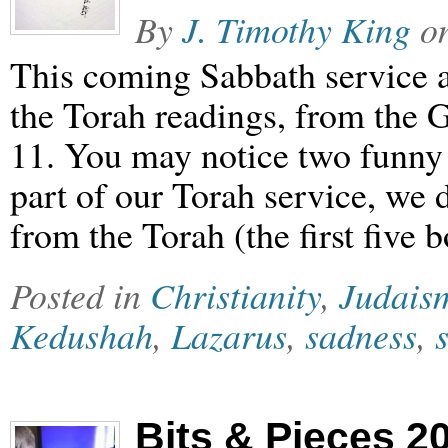
By
J. Timothy King
o
This coming Sabbath service a
the Torah readings, from the Go
11. You may notice two funny th
part of our Torah service, we 
from the Torah (the first five
Posted in
Christianity
,
Judais
Kedushah
,
Lazarus
,
sadness
,
Bits & Pieces 2