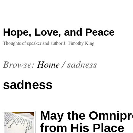
Hope, Love, and Peace
Thoughts of speaker and author J. Timothy King
Browse:
Home
/
sadness
sadness
May the Omnipr
from His Place