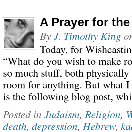
A Prayer for th
By
J. Timothy King
o
Today, for Wishcasti
“What do you wish to make ro
so much stuff, both physically 
room for anything. But what I
is the following blog post, wh
Posted in
Judaism
,
Religion
,
W
death
,
depression
,
Hebrew
,
ka