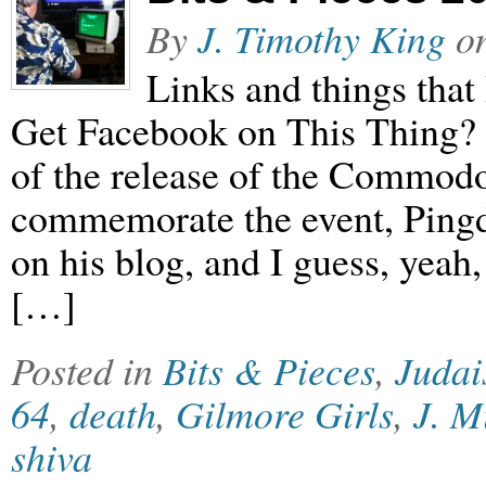
By
J. Timothy King
o
Links and things that 
Get Facebook on This Thing? 
of the release of the Commod
commemorate the event, Pingd
on his blog, and I guess, yeah
[…]
Posted in
Bits & Pieces
,
Juda
64
,
death
,
Gilmore Girls
,
J. M
shiva