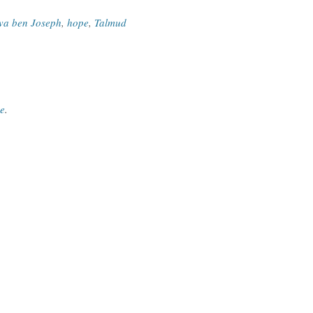
va ben Joseph
,
hope
,
Talmud
ce
.