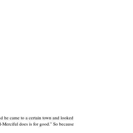
nd he came to a certain town and looked
l-Merciful does is for good.” So because