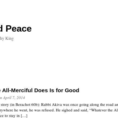
d Peace
thy King
 All-Merciful Does Is for Good
n
April 7, 2014
s story (in Berachot 60b): Rabbi Akiva was once going along the road a
erywhere he went, he was refused. He sighed and said, “Whatever the Al
ace to stay in […]