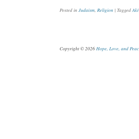
Posted in
Judaism
,
Religion
| Tagged
Aki
Copyright © 2026
Hope, Love, and Pea