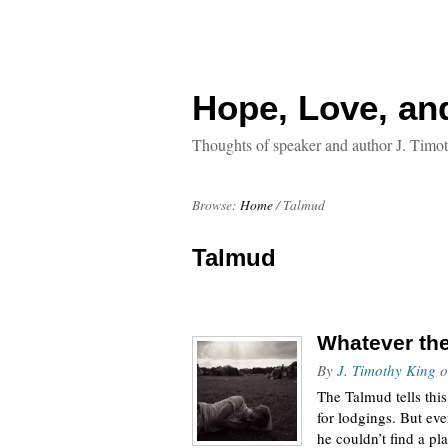
Hope, Love, an
Thoughts of speaker and author J. Timo
Browse:
Home
/
Talmud
Talmud
Whatever the
By
J. Timothy King
o
The Talmud tells thi
for lodgings. But ev
he couldn’t find a pl