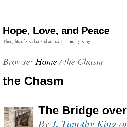
Hope, Love, and Peace
Thoughts of speaker and author J. Timothy King
Browse:
Home
/
the Chasm
the Chasm
The Bridge ove
By
J. Timothy King
o