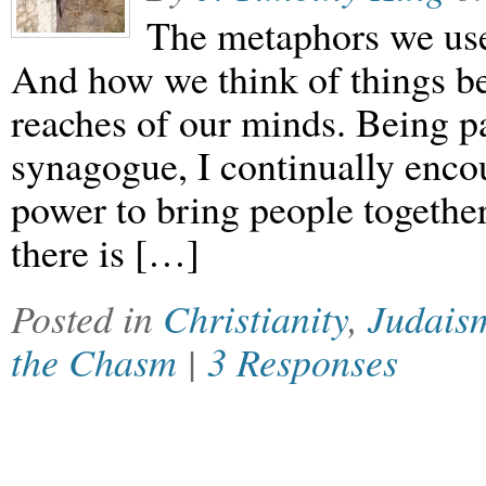
The metaphors we use 
And how we think of things be
reaches of our minds. Being p
synagogue, I continually enco
power to bring people together
there is […]
Posted in
Christianity
,
Judais
the Chasm
|
3 Responses