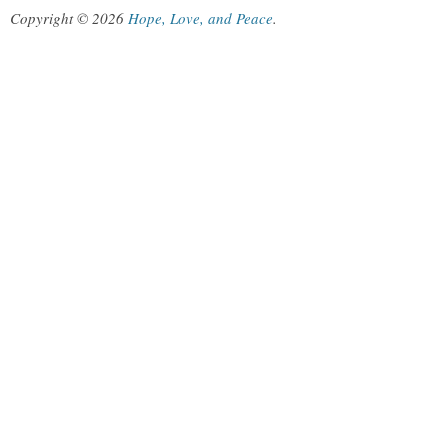
Copyright © 2026
Hope, Love, and Peace
.