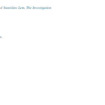
ed
Stanislaw Lem
,
The Investigation
ce
.