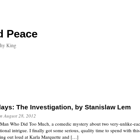
d Peace
thy King
ays: The Investigation, by Stanislaw Lem
n
August 28, 2012
he Man Who Did Too Much, a comedic mystery about two very-unlike-each
ional intrigue. I finally got some serious, quality time to spend with this
ing out loud at Karla Marquette and […]