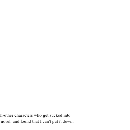
-other characters who get sucked into
 novel, and found that I can’t put it down.