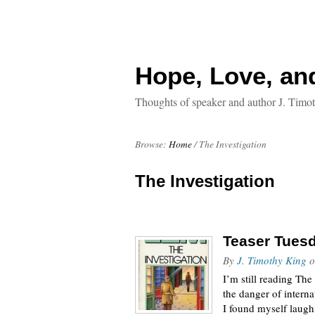
Hope, Love, an
Thoughts of speaker and author J. Timo
Browse:
Home
/
The Investigation
The Investigation
Teaser Tuesd
By
J. Timothy King
o
I’m still reading T
the danger of internat
I found myself laugh