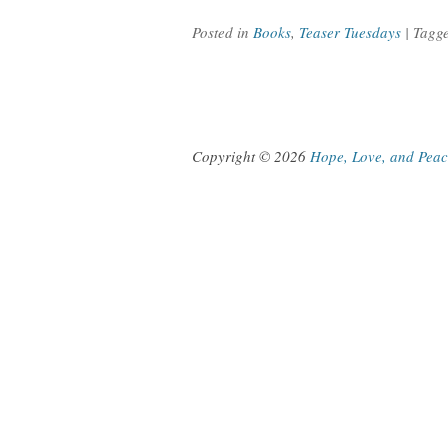
Posted in
Books
,
Teaser Tuesdays
| Tagg
Copyright © 2026
Hope, Love, and Pea