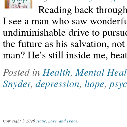
Reading back through 
I see a man who saw wonderful 
undiminishable drive to pursu
the future as his salvation, no
man? He’s still inside me, be
Posted in
Health
,
Mental Heal
Snyder
,
depression
,
hope
,
psy
Copyright © 2026
Hope, Love, and Peace
.