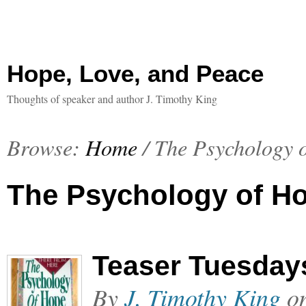
Hope, Love, and Peace
Thoughts of speaker and author J. Timothy King
Browse:
Home
/
The Psychology 
The Psychology of H
Teaser Tuesday
By
J. Timothy King
o