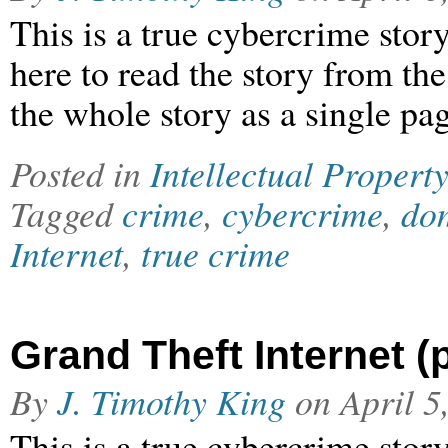
This is a true cybercrime stor
here to read the story from th
the whole story as a single pag
Posted in
Intellectual Property
Tagged
crime
,
cybercrime
,
dom
Internet
,
true crime
Grand Theft Internet (p
By
J. Timothy King
on
April 5
This is a true cybercrime stor