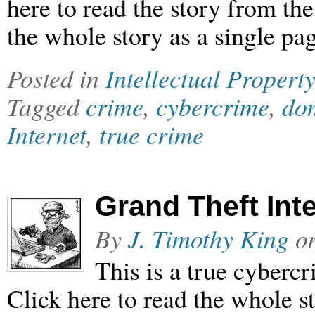
here to read the story from th
the whole story as a single pag
Posted in
Intellectual Property
Tagged
crime
,
cybercrime
,
dom
Internet
,
true crime
Grand Theft Inte
By
J. Timothy King
o
This is a true cyberc
Click here to read the whole st