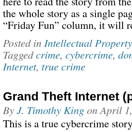
here to read the story from th
the whole story as a single pag
“Friday Fun” column, it will r
Posted in
Intellectual Property
Tagged
crime
,
cybercrime
,
dom
Internet
,
true crime
Grand Theft Internet (p
By
J. Timothy King
on
April 1
This is a true cybercrime stor