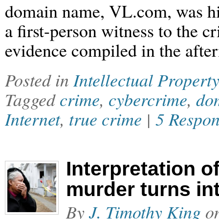
domain name, VL.com, was hija
a first-person witness to the c
evidence compiled in the afte
Posted in
Intellectual Property
Tagged
crime
,
cybercrime
,
dom
Internet
,
true crime
|
5 Respon
Interpretation of
murder turns in
By
J. Timothy King
o