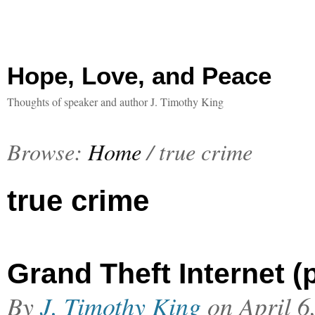
Hope, Love, and Peace
Thoughts of speaker and author J. Timothy King
Browse:
Home
/
true crime
true crime
Grand Theft Internet (p
By
J. Timothy King
on
April 6