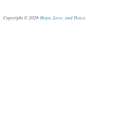
Copyright © 2026
Hope, Love, and Peace
.