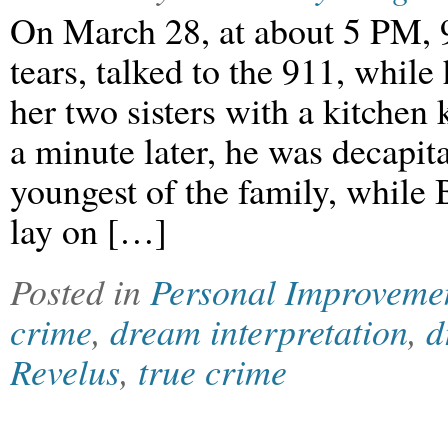
On March 28, at about 5 PM, 9
tears, talked to the 911, while
her two sisters with a kitchen 
a minute later, he was decapit
youngest of the family, while 
lay on […]
Posted in
Personal Improveme
crime
,
dream interpretation
,
d
Revelus
,
true crime