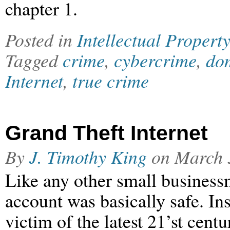
chapter 1.
Posted in
Intellectual Property
Tagged
crime
,
cybercrime
,
dom
Internet
,
true crime
Grand Theft Internet
By
J. Timothy King
on
March 
Like any other small business
account was basically safe. In
victim of the latest 21’st cen