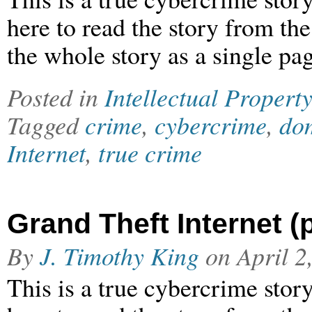
here to read the story from th
the whole story as a single pag
Posted in
Intellectual Property
Tagged
crime
,
cybercrime
,
dom
Internet
,
true crime
Grand Theft Internet (p
By
J. Timothy King
on
April 2
This is a true cybercrime stor