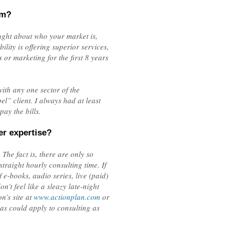
om?
ought about who your market is,
lity is offering superior services,
 or marketing for the first 8 years
ith any one sector of the
” client. I always had at least
pay the bills.
er expertise?
The fact is, there are only so
traight hourly consulting time. If
e-books, audio series, live (paid)
’t feel like a sleazy late-night
n’s site at
www.actionplan.com
or
as could apply to consulting as