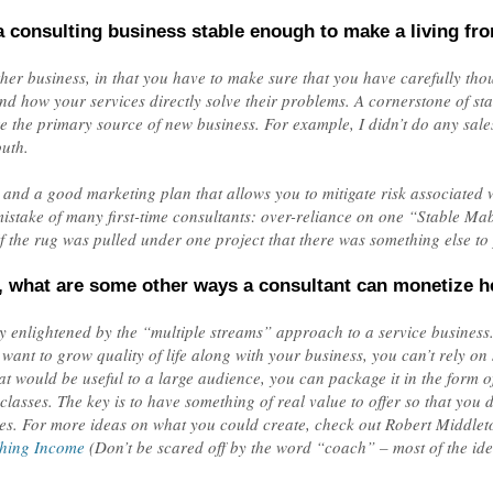
 consulting business stable enough to make a living fr
other business, in that you have to make sure that you have carefully th
d how your services directly solve their problems. A cornerstone of stabi
e the primary source of new business. For example, I didn’t do any sales
uth.
 and a good marketing plan that allows you to mitigate risk associated w
ake of many first-time consultants: over-reliance on one “Stable Mabel
 if the rug was pulled under one project that there was something else to 
, what are some other ways a consultant can monetize h
 enlightened by the “multiple streams” approach to a service business. 
ant to grow quality of life along with your business, you can’t rely on s
 would be useful to a large audience, you can package it in the form of 
asses. The key is to have something of real value to offer so that you don
es. For more ideas on what you could create, check out Robert Middleto
ching Income
(Don’t be scared off by the word “coach” – most of the ide