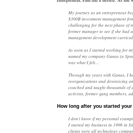
entrepreneur, Pam did it herself. As she w
My journey as an entrepreneur beg
$300B investment management firm 
challenging for the next phase of m
former manager to see if she had a
management development curriculu
As soon as I started working for m
named my company Ganas (a Spanish
was what I felt…
Through my years with Ganas, I ha
reorganizations and downsizing a
coached and taught thousands of di
activists, former gang members, ad
How long after you started your 
I don’t know if my personal example 
I started my business in 1996 in S
clients were all technology compan