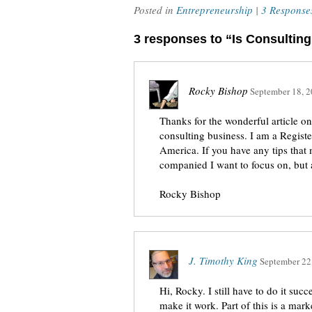
Posted in
Entrepreneurship
|
3 Response
3 responses to “Is Consulti
Rocky Bishop
September 18, 
Thanks for the wonderful article on 
consulting business. I am a Regist
America. If you have any tips that
companied I want to focus on, but 
Rocky Bishop
J. Timothy King
September 22
Hi, Rocky. I still have to do it suc
make it work. Part of this is a marke