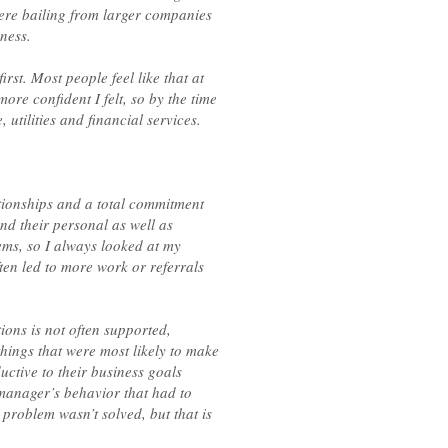
ere bailing from larger companies
ness.
irst. Most people feel like that at
ore confident I felt, so by the time
tilities and financial services.
ationships and a total commitment
and their personal as well as
lems, so I always looked at my
ten led to more work or referrals
ons is not often supported,
hings that were most likely to make
uctive to their business goals
manager’s behavior that had to
 problem wasn’t solved, but that is