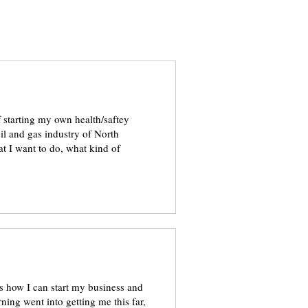
of starting my own health/saftey
il and gas industry of North
t I want to do, what kind of
ows how I can start my business and
rning went into getting me this far,