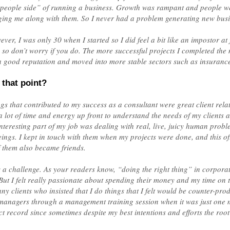
“people side” of running a business. Growth was rampant and people w
nging me along with them. So I never had a problem generating new busi
ver, I was only 30 when I started so I did feel a bit like an impostor at f
, so don’t worry if you do. The more successful projects I completed the m
 good reputation and moved into more stable sectors such as insurance, u
 that point?
ings that contributed to my success as a consultant were great client rel
t a lot of time and energy up front to understand the needs of my clients 
interesting part of my job was dealing with real, live, juicy human prob
beings. I kept in touch with them when my projects were done, and this of
 them also became friends.
 challenge. As your readers know, “doing the right thing” in corporati
ut I felt really passionate about spending their money and my time on t
ny clients who insisted that I do things that I felt would be counter-prod
f managers through a management training session when it was just one 
ct record since sometimes despite my best intentions and efforts the root