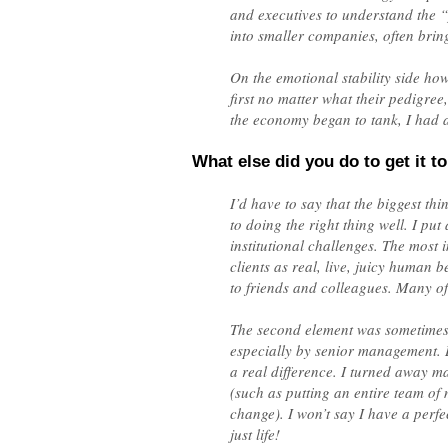
and executives to understand the 
into smaller companies, often bri
On the emotional stability side howe
first no matter what their pedigree
the economy began to tank, I had a
What else did you do to get it to
I’d have to say that the biggest th
to doing the right thing well. I pu
institutional challenges. The most 
clients as real, live, juicy human 
to friends and colleagues. Many of
The second element was sometimes a
especially by senior management. B
a real difference. I turned away ma
(such as putting an entire team o
change). I won’t say I have a perfe
just life!