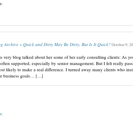
e.
og Archive » Quick and Dirty May Be Dirty, But Is It Quick?
October 9, 2
is very blog talked about her some of her early consulting clients: As 
ot often supported, especially by senior management. But I felt really pa
t likely to make a real difference. I turned away many clients who insiste
eir business goals… […]
ce
.