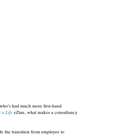
 who’s had much more first-hand
 a Life
eZine, what makes a consultancy
e the transition from employee to