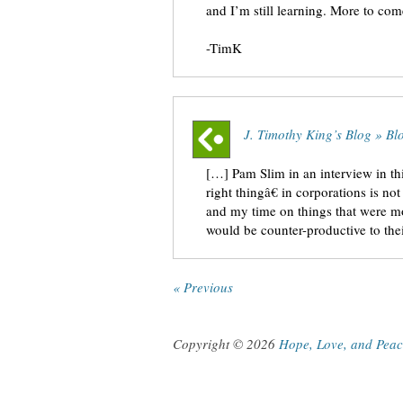
and I’m still learning. More to com
-TimK
J. Timothy King’s Blog » Bl
[…] Pam Slim in an interview in th
right thingâ€ in corporations is n
and my time on things that were mos
would be counter-productive to th
« Previous
Copyright © 2026
Hope, Love, and Pea