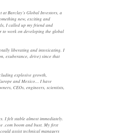
 at Barclay’s Global Investors, a
omething new, exciting and
ds, I called up my friend and
r to work on developing the global
ally liberating and intoxicating. I
, exuberance, drive) since that
cluding explosive growth,
o Europe and Mexico… I have
wners, CEOs, engineers, scientists,
s. I felt stable almost immediately.
he .com boom and bust. My first
 could assist technical managers