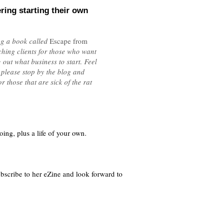
ring starting their own
ing a book called
Escape from
ching clients for those who want
out what business to start. Feel
 please stop by the blog and
 those that are sick of the rat
ing, plus a life of your own.
subscribe to her eZine and look forward to