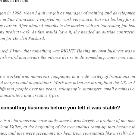
rites in her bio:
an in 1996, when I quit my job as manager of training and development
in San Francisco. I enjoyed my work very much, but was looking for s
y career. After about 4 months in the market with no interesting job lea
ny project work. As fate would have it, she needed an outside contracto
m for Hewlett Packard.
yself, I knew that something was RIGHT! Having my own business was tot
 word that means the intense desire to do something, inner motivation
ve worked with numerous companies in a wide variety of transitions in
nd mergers and acquisitions. Work has taken me throughout the US, t
fferent people over the years: salespeople, managers, small business o
ministrators and creative types.
consulting business before you felt it was stable?
is a characteristic case study since it was largely a product of the time
ilicon Valley, at the beginning of the tremendous ramp-up that became t
ies, and they were screaming for help from consultants like myself who