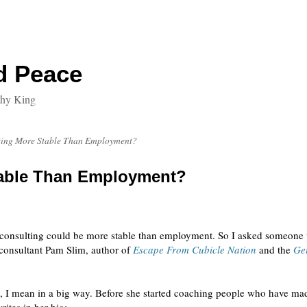
d Peace
thy King
ting More Stable Than Employment?
table Than Employment?
t consulting could be more stable than employment. So I asked someone
 consultant Pam Slim, author of
Escape From Cubicle Nation
and the
Get
, I mean in a big way. Before she started coaching people who have mad