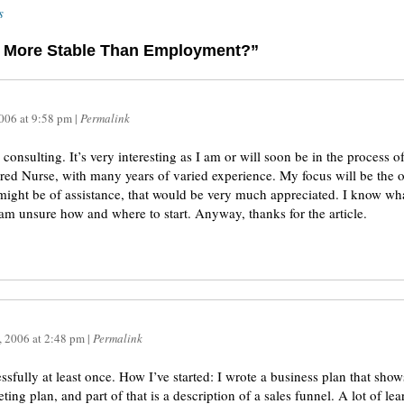
s
ng More Stable Than Employment?”
2006
at
9:58 pm
|
Permalink
consulting. It’s very interesting as I am or will soon be in the process 
ered Nurse, with many years of varied experience. My focus will be the o
 might be of assistance, that would be very much appreciated. I know wha
am unsure how and where to start. Anyway, thanks for the article.
, 2006
at
2:48 pm
|
Permalink
cessfully at least once. How I’ve started: I wrote a business plan that sh
ting plan, and part of that is a description of a sales funnel. A lot of lea