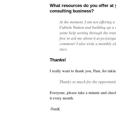
What resources do you offer at 
consulting business?
At the moment, I am not offering a
Cubicle Nation
and building up a 
some help sorting through the tran
free to ask me about it at pcs(at)
comment! I also write a monthly e
race.
Thanks!
I really want to thank you, Pam, for taki
Thanks so much for the opportunity
Everyone, please take a minute and chec
it every month.
-TimK