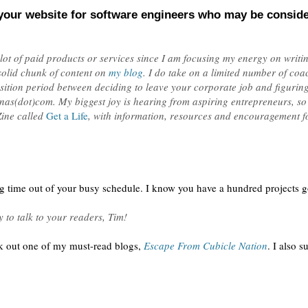
your website for software engineers who may be conside
 lot of paid products or services since I am focusing my energy on writ
solid chunk of content on
my blog
. I do take on a limited number of coa
sition period between deciding to leave your corporate job and figuring 
ganas(dot)com. My biggest joy is hearing from aspiring entrepreneurs, so
Zine called
Get a Life
, with information, resources and encouragement for
ng time out of your busy schedule. I know you have a hundred projects go
 to talk to your readers, Tim!
k out one of my must-read blogs,
Escape From Cubicle Nation
. I also 