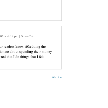
006
at
6:18 pm
|
Permalink
your readers know, â€œdoing the
ssionate about spending their money
d that I do things that I felt
Next »