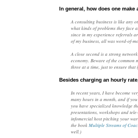
In general, how does one make a
A consulting business is like any 
what kinds of problems they face an
since in my experience referrals ar
of my business, all was word-of-mo
A close second is a strong network
economy. Beware of the common mist
three at a time, just to ensure that
Besides charging an hourly rate
In recent years, I have become very
many hours in a month, and if you w
you have specialized knowledge that
presentations, workshops and tele-cl
infomercial host pitching your war
the book
Multiple Streams of Coa
well.)