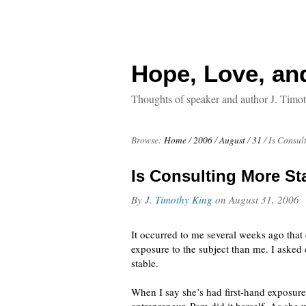
Hope, Love, an
Thoughts of speaker and author J. Timo
Browse:
Home
/
2006
/
August
/
31
/
Is Consul
Is Consulting More S
By
J. Timothy King
on
August 31, 2006
It occurred to me several weeks ago tha
exposure to the subject than me. I asked
stable.
When I say she’s had first-hand exposure