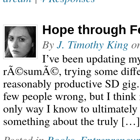
Hope through F
By
J. Timothy King
o
I’ve been updating m
rÃ©sumÃ©, trying some differe
reasonably productive SD gig.
few people wrong, but I think i
only way I know to ultimately
something about the truly […]
Posted in
Books
,
Entrepreneur