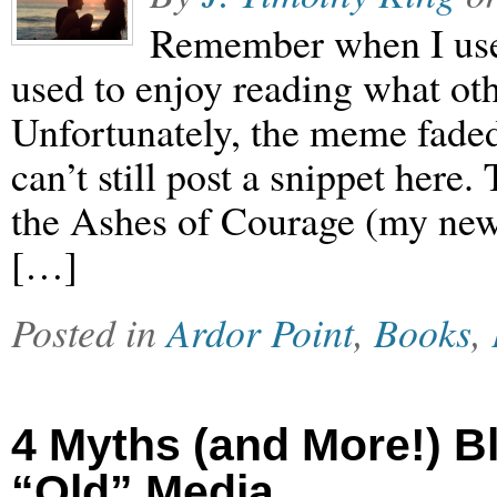
Remember when I used
used to enjoy reading what oth
Unfortunately, the meme faded 
can’t still post a snippet here
the Ashes of Courage (my new
[…]
Posted in
Ardor Point
,
Books
,
4 Myths (and More!) B
“Old” Media