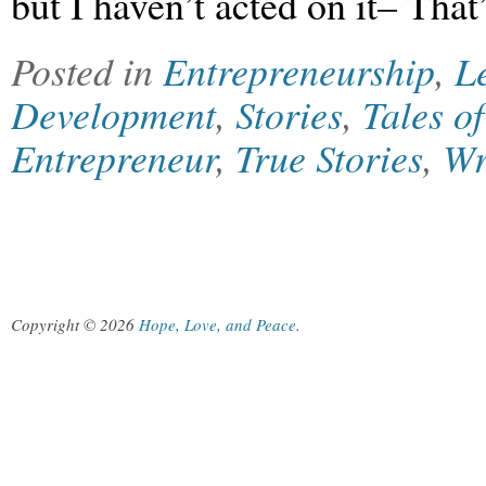
but I haven’t acted on it– Tha
Posted in
Entrepreneurship
,
L
Development
,
Stories
,
Tales o
Entrepreneur
,
True Stories
,
Wr
Copyright © 2026
Hope, Love, and Peace
.