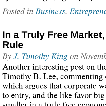
Posted in
Business
,
Entrepren
In a Truly Free Marke
Rule
By
J. Timothy King
on
Novemb
Another interesting post on the
Timothy B. Lee, commenting 
which argues that corporate w
to entry, and the like favor b
smaller in a truly free econo