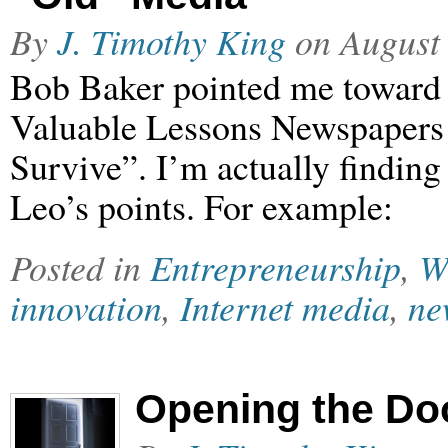
By
J. Timothy King
on
August
Bob Baker pointed me toward 
Valuable Lessons Newspapers
Survive”. I’m actually findin
Leo’s points. For example:
Posted in
Entrepreneurship
,
W
innovation
,
Internet media
,
ne
Opening the Do