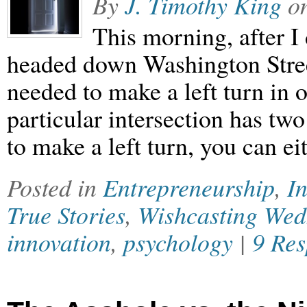
By
J. Timothy King
o
This morning, after I
headed down Washington Stre
needed to make a left turn in o
particular intersection has two 
to make a left turn, you can ei
Posted in
Entrepreneurship
,
In
True Stories
,
Wishcasting We
innovation
,
psychology
|
9 Res