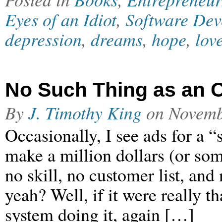
Eyes of an Idiot
,
Software Dev
depression
,
dreams
,
hope
,
lov
No Such Thing as an O
By
J. Timothy King
on
Novemb
Occasionally, I see ads for a 
make a million dollars (or some
no skill, no customer list, and
yeah? Well, if it were really th
system doing it, again […]