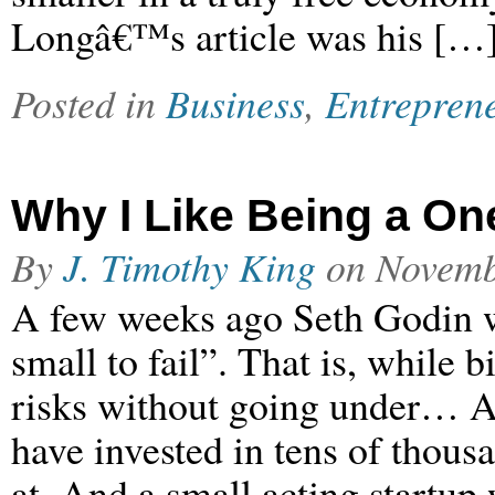
Longâ€™s article was his […
Posted in
Business
,
Entrepren
Why I Like Being a O
By
J. Timothy King
on
Novemb
A few weeks ago Seth Godin wr
small to fail”. That is, while 
risks without going under… A
have invested in tens of thous
at. And a small acting startup