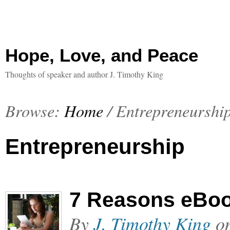
Hope, Love, and Peace
Thoughts of speaker and author J. Timothy King
Browse:
Home
/
Entrepreneurshi
Entrepreneurship
7 Reasons eBoo
By
J. Timothy King
o