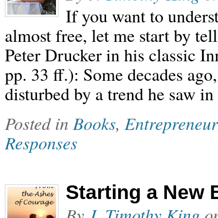
If you want to under
almost free, let me start by tell
Peter Drucker in his classic I
pp. 33 ff.): Some decades ago
disturbed by a trend he saw in
Posted in
Books
,
Entrepreneur
Responses
Starting a New 
By
J. Timothy King
o