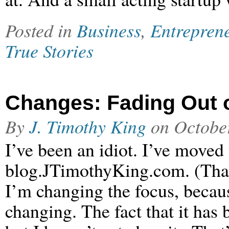
Posted in
Business
,
Entrepren
True Stories
Changes: Fading Out o
By
J. Timothy King
on
Octobe
I’ve been an idiot. I’ve moved
blog.JTimothyKing.com. (That’
I’m changing the focus, becaus
changing. The fact that it has 