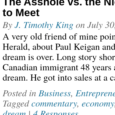
The Asshole vs. the N
to Meet
By
J. Timothy King
on
July 30
A very old friend of mine poin
Herald, about Paul Keigan and
dream is over. Long story shor
Canadian immigrant 48 years 
dream. He got into sales at a 
Posted in
Business
,
Entrepren
Tagged
commentary
,
economy
dream
|
4 Responses