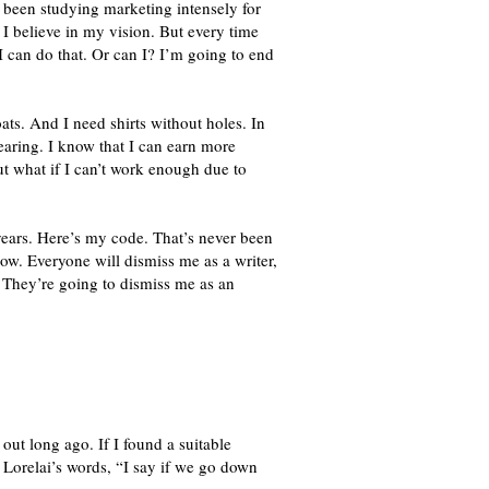
 been studying marketing intensely for
 I believe in my vision. But every time
. I can do that. Or can I? I’m going to end
s. And I need shirts without holes. In
earing. I know that I can earn more
t what if I can’t work enough due to
ears. Here’s my code. That’s never been
ow. Everyone will dismiss me as a writer,
. They’re going to dismiss me as an
out long ago. If I found a suitable
in Lorelai’s words, “I say if we go down