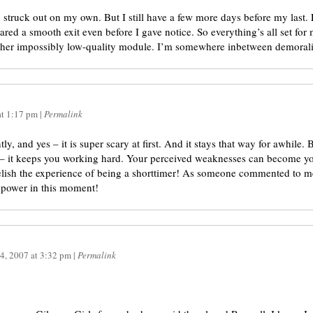
d struck out on my own. But I still have a few more days before my last.
epared a smooth exit even before I gave notice. So everything’s all set fo
ther impossibly low-quality module. I’m somewhere inbetween demorali
at
1:17 pm
|
Permalink
ly, and yes – it is super scary at first. And it stays that way for awhile. 
– it keeps you working hard. Your perceived weaknesses can become your
 Relish the experience of being a shorttimer! As someone commented to 
 power in this moment!
4, 2007
at
3:32 pm
|
Permalink