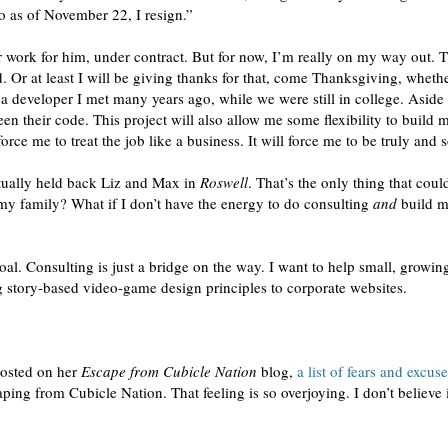
so as of November 22, I resign.”
r work for him, under contract. But for now, I’m really on my way out. T
. Or at least I will be giving thanks for that, come Thanksgiving, whethe
 a developer I met many years ago, while we were still in college. Asi
n their code. This project will also allow me some flexibility to build m
force me to treat the job like a business. It will force me to be truly and 
actually held back Liz and Max in
Roswell
. That’s the only thing that coul
 my family? What if I don’t have the energy to do consulting
and
build m
 goal. Consulting is just a bridge on the way. I want to help small, grow
ng story-based video-game design principles to corporate websites.
posted on her
Escape from Cubicle Nation
blog,
a list of fears and excus
scaping from Cubicle Nation. That feeling is so overjoying. I don’t believe