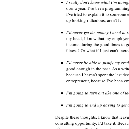
I really don’t know what I’m doing
over a year. I’ve been programming 
I’ve tried to explain it to someone 
up looking ridiculous, aren’t I?
I’ll never get the money I need to s
my head, I know that my employer c
income during the good times to ge
illness? Or what if I just can’t in
I’ll never be able to justify my cred
good enough in the past. As a writ
because I haven’t spent the last de
entrepreneur, because I’ve been em
I’m going to turn out like one of 
I’m going to end up having to get 
Despite these thoughts, I know that leavin
consulting opportunity, I’d take it. Becau