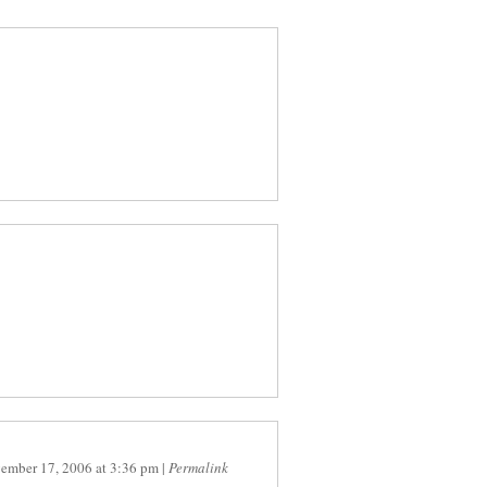
ember 17, 2006
at
3:36 pm
|
Permalink