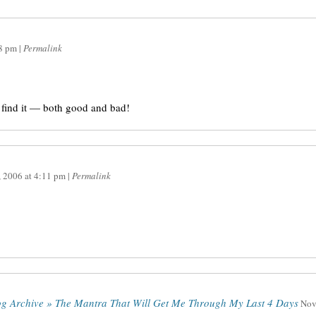
8 pm
|
Permalink
 find it — both good and bad!
, 2006
at
4:11 pm
|
Permalink
log Archive » The Mantra That Will Get Me Through My Last 4 Days
Nov