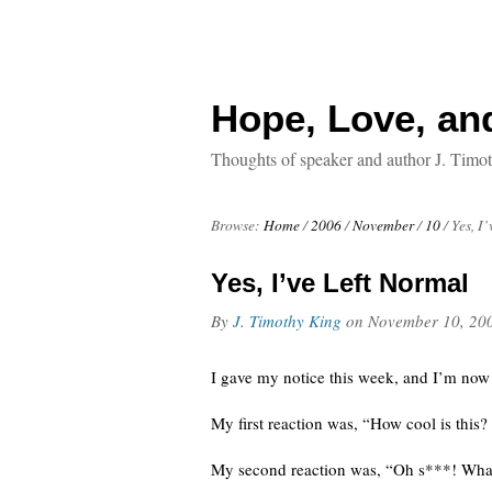
Hope, Love, an
Thoughts of speaker and author J. Timo
Browse:
Home
/
2006
/
November
/
10
/
Yes, I
Yes, I’ve Left Normal
By
J. Timothy King
on
November 10, 20
I gave my notice this week, and I’m now o
My first reaction was, “How cool is this?
My second reaction was, “Oh s***! What