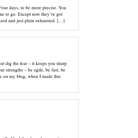
 Four days, to be more precise. You
r me to go. Except now they’ve got
zed and just plain exhausted. […]
But dig the fear – it keeps you sharp
 strengths – be agile, be fast, be
me on my blog, when I made this