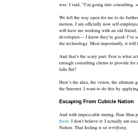
was. I said, “I’m going into consulting, 
We left the way open for me to do furthe
motion. I am officially now self-employed
will have me working with an old friend,
developers— I know they’re good: I’ve see
the technology. Most importantly, it will 
And that’s the scary part. Fear is what 
enough consulting clients to provide for
falls flat?
Here’s the idea, the vision, the ultimate
the Internet. I want to do this by applyi
Escaping From Cubicle Nation
And with impeccable timing, Pam Slim 
them
. I don’t believe it: I actually am e
Nation. That feeling is so
terrifying
.