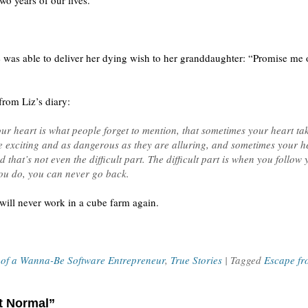
two years of our lives.”
 was able to deliver her dying wish to her granddaughter: “Promise me on
from Liz’s diary:
ur heart is what people forget to mention, that sometimes your heart tak
re exciting and as dangerous as they are alluring, and sometimes your he
hat’s not even the difficult part. The difficult part is when you follow
u do, you can never go back.
will never work in a cube farm again.
 of a Wanna-Be Software Entrepreneur
,
True Stories
| Tagged
Escape fr
ft Normal”