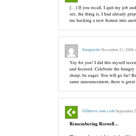
[…] If you recall, I quit my job an
see, the thing is, I had already pr
me hacking a new feature into ano
basquette
November 21, 2006
Yay for you! I did this myself recent
and focused. Celebrate the hungry 
sharp, be eager. You will go far!
same announcement, there is great
Gilmore-ism.com
September 2
Remembering Roswell…