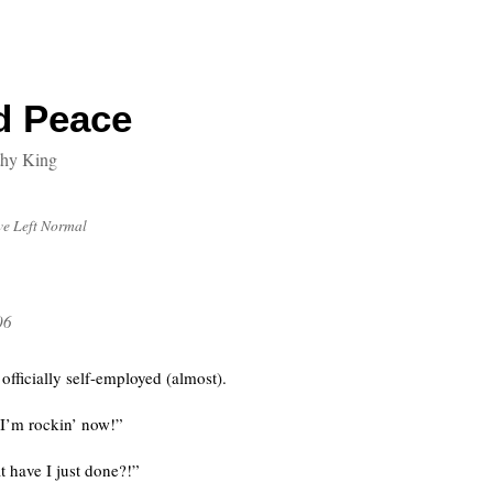
d Peace
thy King
’ve Left Normal
06
fficially self-employed (almost).
 I’m rockin’ now!”
 have I just done?!”