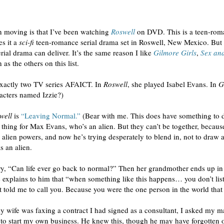
 moving is that I’ve been watching
Roswell
on DVD. This is a teen-roma
es it a
sci-fi
teen-romance serial drama set in Roswell, New Mexico. But w
rial drama can deliver. It’s the same reason I like
Gilmore Girls
,
Sex and
as the others on this list.
 exactly two TV series AFAICT. In
Roswell
, she played Isabel Evans. In
G
acters named Izzie?)
well
is
“Leaving Normal.”
(Bear with me. This does have something to d
thing for Max Evans, who’s an alien. But they can’t be together, because
s alien powers, and now he’s trying desperately to blend in, not to draw 
s an alien.
ry, “Can life ever go back to normal?” Then her grandmother ends up in t
 explains to him that “when something like this happens… you don’t list
t told me to call you. Because you were the one person in the world that I
wife was faxing a contract I had signed as a consultant, I asked my ma
 to start my own business. He knew this, though he may have forgotten 