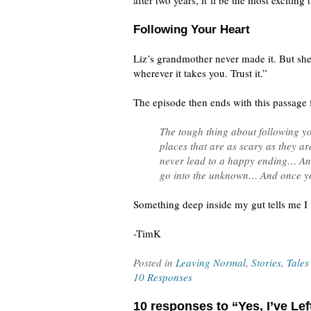
after two years, it’ll be the most exciting 
Following Your Heart
Liz’s grandmother never made it. But she
wherever it takes you. Trust it.”
The episode then ends with this passage 
The tough thing about following yo
places that are as scary as they a
never lead to a happy ending… And t
go into the unknown… And once yo
Something deep inside my gut tells me I 
-TimK
Posted in
Leaving Normal
,
Stories
,
Tales
10 Responses
10 responses to “Yes, I’ve Le