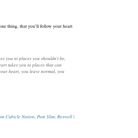
e thing, that you’ll follow your heart
es you to places you shouldn’t be,
art takes you to places that can
 your heart, you leave normal, you
om Cubicle Nation
,
Pam Slim
,
Roswell
|