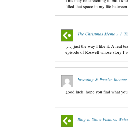
This may be stretching it, but I kn
filled that space in my life betwe
The Christmas Meme » J. Ti
[…] just the way I like it. A real te
episode of Roswell whose story I’
Investing & Passive Income
good luck. hope you find what you’
Blog-to Show Visitors, Welc