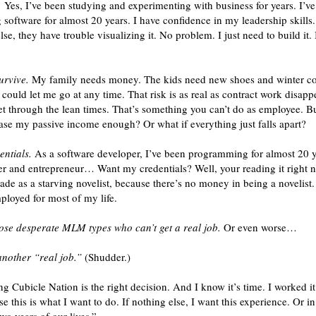
.
Yes, I’ve been studying and experimenting with business for years. I’ve
software for almost 20 years. I have confidence in my leadership skills.
else, they have trouble visualizing it. No problem. I just need to build it
urvive.
My family needs money. The kids need new shoes and winter coat
ould let me go at any time. That risk is as real as contract work disapp
t through the lean times. That’s something you can’t do as employee. Bu
crease my passive income enough? Or what if everything just falls apart?
entials.
As a software developer, I’ve been programming for almost 20 y
er and entrepreneur… Want my credentials? Well, your reading it right n
cade as a starving novelist, because there’s no money in being a novelist
ployed for most of my life.
those desperate MLM types who can’t get a real job.
Or even worse…
another “real job.”
(Shudder.)
g Cubicle Nation is the right decision. And I know it’s time. I worked it 
se this is what I want to do. If nothing else, I want this experience. Or 