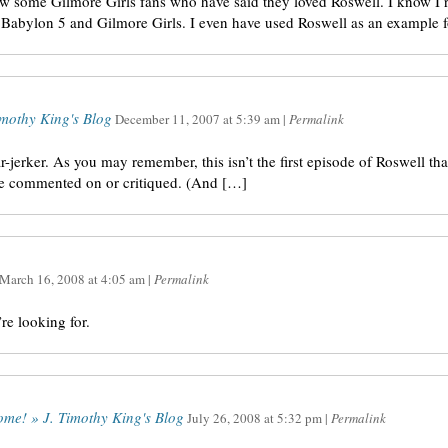
ow some Gilmore Girls fans who have said they loved Roswell. I know I r
en Babylon 5 and Gilmore Girls. I even have used Roswell as an example f
mothy King's Blog
December 11, 2007
at
5:39 am
|
Permalink
ar-jerker. As you may remember, this isn’t the first episode of Roswell tha
ve commented on or critiqued. (And […]
March 16, 2008
at
4:05 am
|
Permalink
re looking for.
ome! » J. Timothy King's Blog
July 26, 2008
at
5:32 pm
|
Permalink