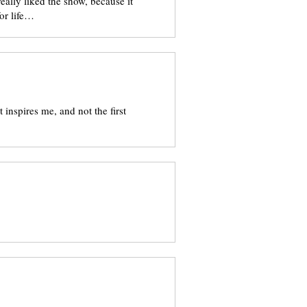
eally liked the show, because it
or life…
t inspires me, and not the first