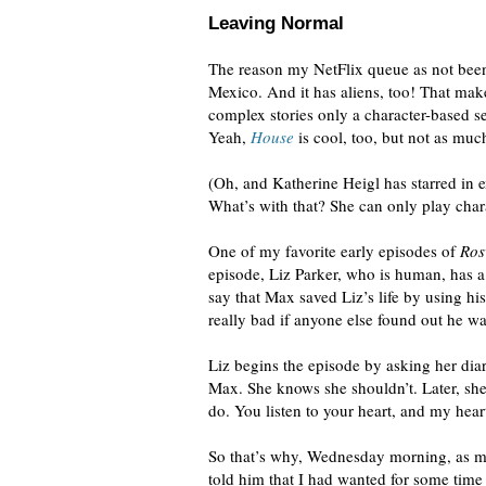
Leaving Normal
The reason my NetFlix queue as not been
Mexico. And it has aliens, too! That mak
complex stories only a character-based se
Yeah,
House
is cool, too, but not as much 
(Oh, and Katherine Heigl has starred in
What’s with that? She can only play char
One of my favorite early episodes of
Ros
episode, Liz Parker, who is human, has a 
say that Max saved Liz’s life by using hi
really bad if anyone else found out he wa
Liz begins the episode by asking her dia
Max. She knows she shouldn’t. Later, she
do. You listen to your heart, and my hear
So that’s why, Wednesday morning, as my 
told him that I had wanted for some time