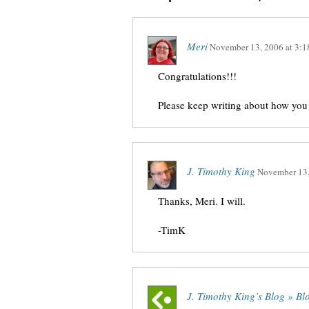
Meri
November 13, 2006
at
3:1
Congratulations!!!
Please keep writing about how you
J. Timothy King
November 13
Thanks, Meri. I will.
-TimK
J. Timothy King’s Blog » B