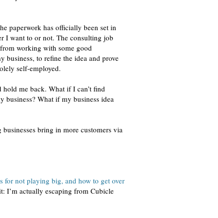
he paperwork has officially been set in
r I want to or not. The consulting job
de from working with some good
y business, to refine the idea and prove
solely self-employed.
d hold me back. What if I can’t find
y business? What if my business idea
ing businesses bring in more customers via
es for not playing big, and how to get over
 it: I’m actually escaping from Cubicle