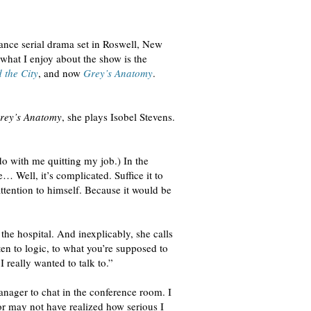
nce serial drama set in Roswell, New
hat I enjoy about the show is the
 the City
, and now
Grey’s Anatomy
.
rey’s Anatomy
, she plays Isobel Stevens.
o with me quitting my job.) In the
… Well, it’s complicated. Suffice it to
attention to himself. Because it would be
he hospital. And inexplicably, she calls
en to logic, to what you’re supposed to
 really wanted to talk to.”
nager to chat in the conference room. I
or may not have realized how serious I