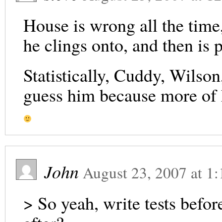
House is wrong all the time,
he clings onto, and then is
Statistically, Cuddy, Wilson,
guess him because more of h
John
August 23, 2007
at
1:
> So yeah, write tests befor