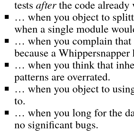
tests
after
the code already 
… when you object to split
when a single module would 
… when you complain that y
because a Whippersnapper h
… when you think that inher
patterns are overrated.
… when you object to usi
to.
… when you long for the da
no significant bugs.