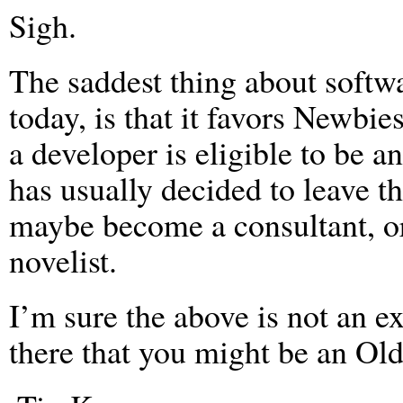
Sigh.
The saddest thing about softwa
today, is that it favors Newbi
a developer is eligible to be 
has usually decided to leave th
maybe become a consultant, o
novelist.
I’m sure the above is not an ex
there that you might be an Ol