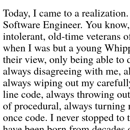
Today, I came to a realization
Software Engineer. You know,
intolerant, old-time veterans o
when I was but a young Whipp
their view, only being able to
always disagreeing with me, a
always wiping out my carefully
line code, always throwing out
of procedural, always turning 
once code. I never stopped to t
have been born from decades o