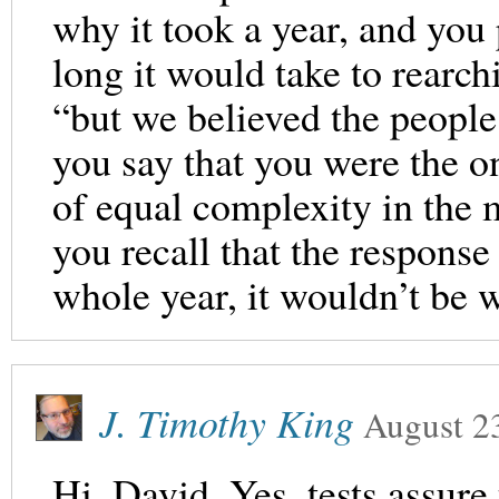
why it took a year, and you 
long it would take to rearch
“but we believed the people
you say that you were the o
of equal complexity in the 
you recall that the response 
whole year, it wouldn’t be w
J. Timothy King
August 2
Hi, David. Yes, tests assure