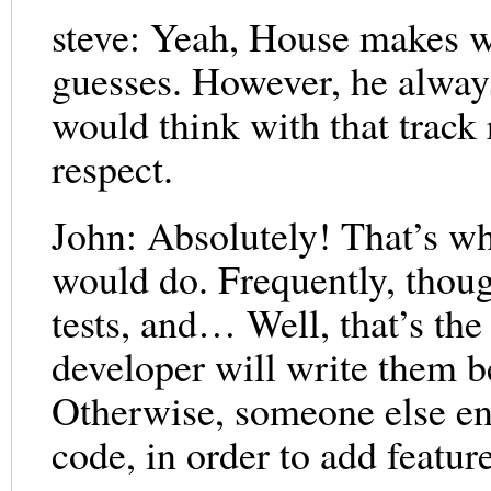
steve: Yeah, House makes w
guesses. However, he always
would think with that track 
respect.
John: Absolutely! That’s wh
would do. Frequently, thoug
tests, and… Well, that’s the
developer will write them b
Otherwise, someone else end
code, in order to add featur