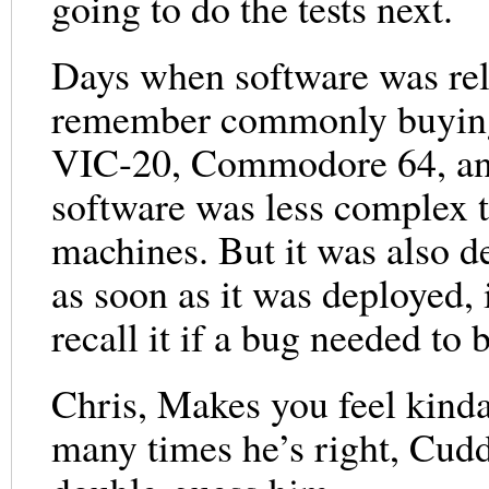
going to do the tests next.
Days when software was rele
remember commonly buying
VIC-20, Commodore 64, and 
software was less complex 
machines. But it was also d
as soon as it was deployed, 
recall it if a bug needed to 
Chris, Makes you feel kind
many times he’s right, Cuddy