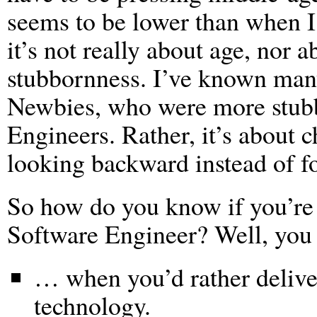
seems to be lower than when 
it’s not really about age, nor a
stubbornness. I’ve known ma
Newbies, who were more stubb
Engineers. Rather, it’s about c
looking backward instead of f
So how do you know if you’re 
Software Engineer? Well, yo
… when you’d rather delive
technology.