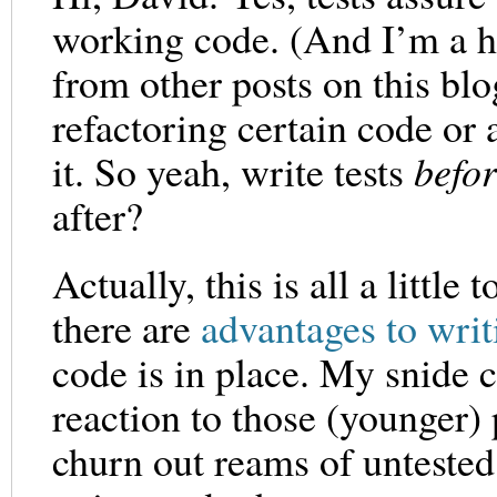
working code. (And I’m a hu
from other posts on this blo
refactoring certain code or 
it. So yeah, write tests
befor
after?
Actually, this is all a littl
there are
advantages to writ
code is in place. My snide
reaction to those (younger
churn out reams of untested