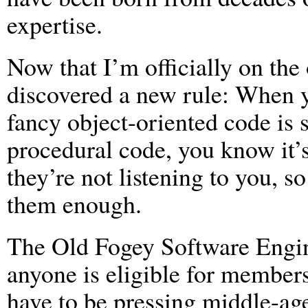
expertise.
Now that I’m officially on the 
discovered a new rule: When y
fancy object-oriented code is 
procedural code, you know it’s
they’re not listening to you, 
them enough.
The Old Fogey Software Engine
anyone is eligible for members
have to be pressing middle-age,