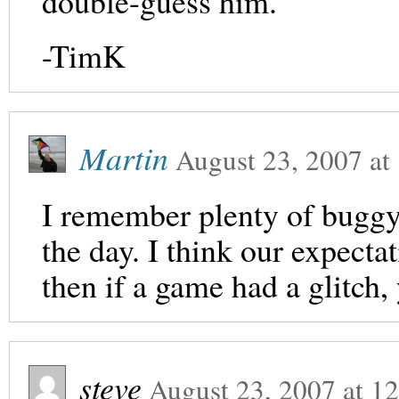
double-guess him.
-TimK
Martin
August 23, 2007
at
I remember plenty of bugg
the day. I think our expect
then if a game had a glitch, 
steve
August 23, 2007
at
12