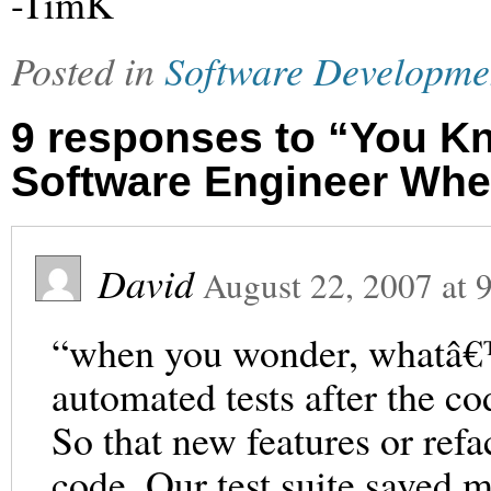
-TimK
Posted in
Software Developme
9 responses to “You K
Software Engineer Wh
David
August 22, 2007
at
“when you wonder, whatâ€™
automated tests after the c
So that new features or ref
code. Our test suite saved my