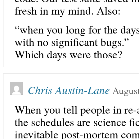
fresh in my mind. Also:
“when you long for the day
with no significant bugs.”
Which days were those?
Chris Austin-Lane
August
When you tell people in re-a
the schedules are science fi
inevitable post-mortem come