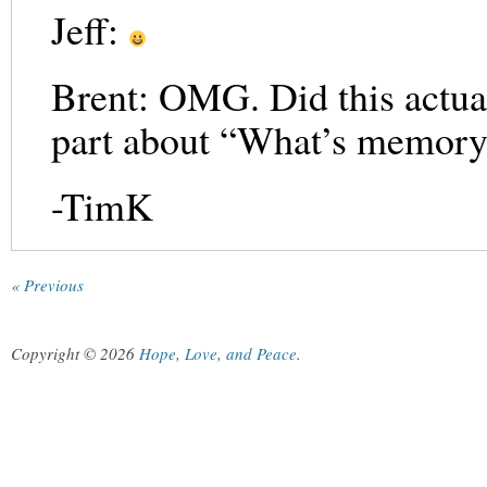
Jeff:
Brent: OMG. Did this actua
part about “What’s memory
-TimK
« Previous
Copyright © 2026
Hope, Love, and Peace
.