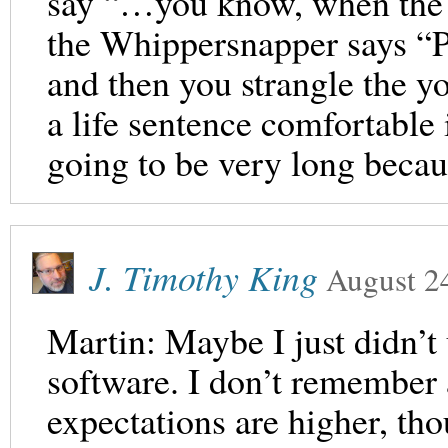
say “…you know, when the 
the Whippersnapper says “P
and then you strangle the 
a life sentence comfortable 
going to be very long becau
J. Timothy King
August 2
Martin: Maybe I just didn
software. I don’t remember a
expectations are higher, th