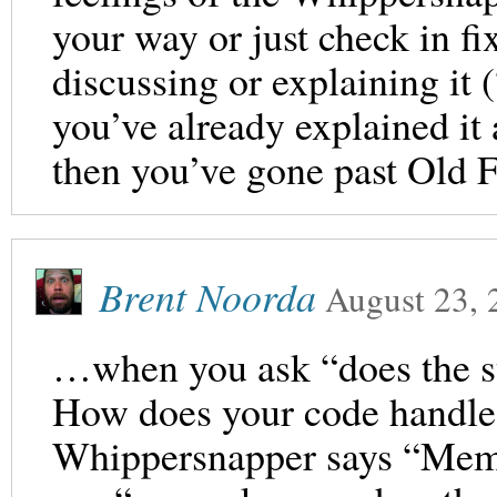
your way or just check in fi
discussing or explaining it 
you’ve already explained it
then you’ve gone past Old
Brent Noorda
August 23, 
…when you ask “does the 
How does your code handle
Whippersnapper says “Mem