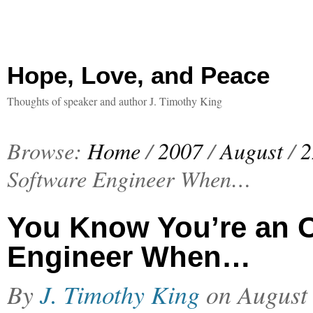
Hope, Love, and Peace
Thoughts of speaker and author J. Timothy King
Browse:
Home
/
2007
/
August
/
2
Software Engineer When…
You Know You’re an 
Engineer When…
By
J. Timothy King
on
August