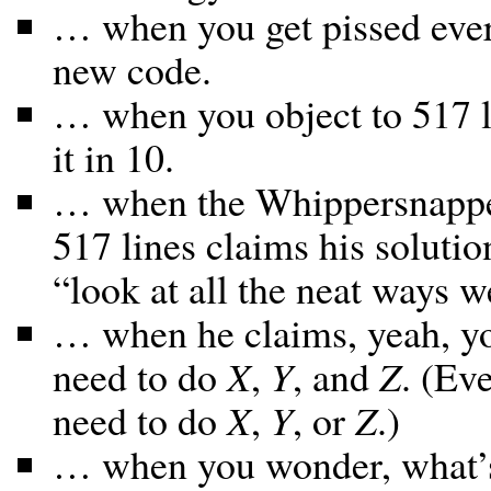
… when you get pissed eve
new code.
… when you object to 517 l
it in 10.
… when the Whippersnapper
517 lines claims his solutio
“look at all the neat ways w
… when he claims, yeah, you
need to do
X
,
Y
, and
Z
. (Ev
need to do
X
,
Y
, or
Z
.)
… when you wonder, what’s 