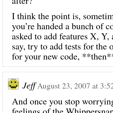
after?
I think the point is, someti
you’re handed a bunch of co
asked to add features X, Y,
say, try to add tests for the
for your new code, **then*
Jeff
August 23, 2007
at
3:5
And once you stop worrying
feelings of the Whippersnapp