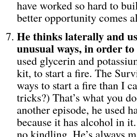
have worked so hard to build
better opportunity comes a
He thinks laterally and u
unusual ways, in order to 
used glycerin and potassi
kit, to start a fire. The S
ways to start a fire than I
tricks?) That’s what you d
another episode, he used ha
because it has alcohol in i
no kindling. He’s always m