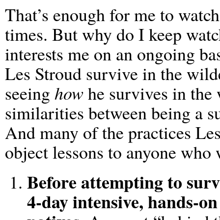
That’s enough for me to watch 
times. But why do I keep wat
interests me on an ongoing basi
Les Stroud survive in the wilde
seeing
how
he survives in the
similarities between being a s
And many of the practices Les
object lessons to anyone who 
Before attempting to surv
4-day intensive, hands-on 