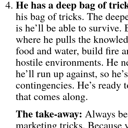
He has a deep bag of trick
his bag of tricks. The deepe
is he’ll be able to survive.
where he pulls the knowled
food and water, build fire a
hostile environments. He n
he’ll run up against, so he
contingencies. He’s ready 
that comes along.
The take-away:
Always be 
marketing tricks. Because 