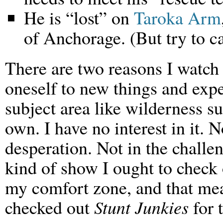
He is “lost” on
Taroka Arm
of Anchorage. (But try to ca
There are two reasons I watc
oneself to new things and exp
subject area like wilderness su
own. I have no interest in it. N
desperation. Not in the challen
kind of show I ought to check 
my comfort zone, and that mea
checked out
Stunt Junkies
for 