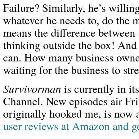
Failure? Similarly, he’s willing
whatever he needs to, do the m
means the difference between s
thinking outside the box! And
can. How many business owner
waiting for the business to str
Survivorman
is currently in i
Channel. New episodes air Frid
originally hooked me, is now
user reviews at Amazon and g