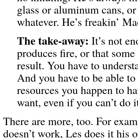
glass or aluminum cans, or 
whatever. He’s freakin’ M
The take-away:
It’s not en
produces fire, or that some
result. You have to unders
And you have to be able to 
resources you happen to hav
want, even if you can’t do 
There are more, too. For exam
doesn’t work, Les does it his 