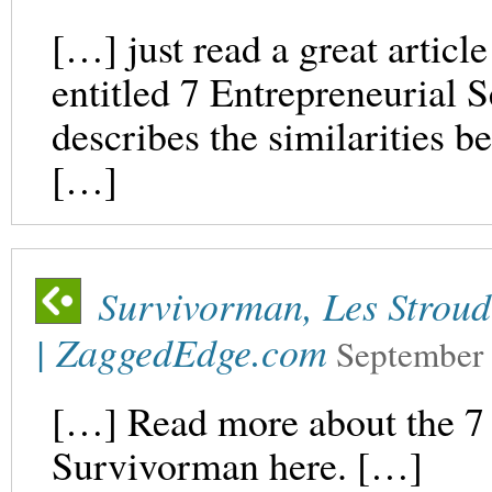
[…] just read a great articl
entitled 7 Entrepreneurial S
describes the similarities b
[…]
Survivorman, Les Stroud:
| ZaggedEdge.com
September 
[…] Read more about the 7 
Survivorman here. […]