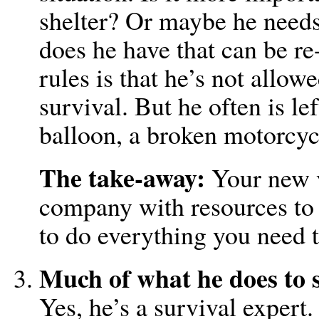
shelter? Or maybe he needs
does he have that can be re
rules is that he’s not allo
survival. But he often is le
balloon, a broken motorcycl
The take-away:
Your new v
company with resources to
to do everything you need 
Much of what he does to s
Yes, he’s a survival expert.