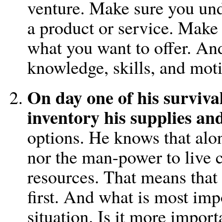
venture. Make sure you und
a product or service. Make 
what you want to offer. An
knowledge, skills, and moti
On day one of his survival,
inventory his supplies an
options. He knows that alon
nor the man-power to live 
resources. That means that
first. And what is most imp
situation. Is it more importa