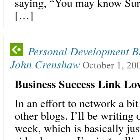
saying, “You may know Sur
[…]
Personal Development Bl
John Crenshaw
October 1, 20
Business Success Link L
In an effort to network a bit
other blogs. I’ll be writing
week, which is basically just