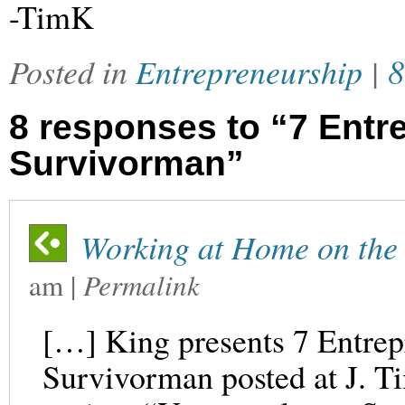
-TimK
Posted in
Entrepreneurship
|
8
8 responses to “7 Entre
Survivorman”
Working at Home on the 
am
|
Permalink
[…] King presents 7 Entrep
Survivorman posted at J. 