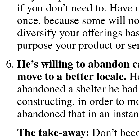
if you don’t need to. Have 
once, because some will no
diversify your offerings ba
purpose your product or ser
He’s willing to abandon c
move to a better locale.
He
abandoned a shelter he had
constructing, in order to 
abandoned that in an insta
The take-away:
Don’t beco