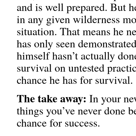
and is well prepared. But 
in any given wilderness mo
situation. That means he ne
has only seen demonstrated
himself hasn’t actually do
survival on untested practi
chance he has for survival.
The take away:
In your new
things you’ve never done be
chance for success.