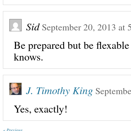
Sid
September 20, 2013
at
Be prepared but be flexable 
knows.
J. Timothy King
Septembe
Yes, exactly!
« Previous