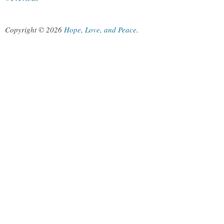
Copyright © 2026
Hope, Love, and Peace
.