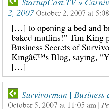
StartupCast.TV » Carniv
2, 2007
October 2, 2007
at
5:0
[…] to opening a bed and br
baked muffins!” Tim King p
Business Secrets of Surviv
Kingâ€™s Blog, saying, “
[…]
Survivorman | Business 
October 5, 2007
at
11:05 am
|
Pe