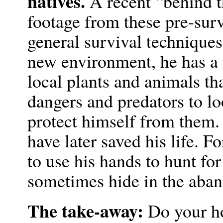
natives.
A recent “behind 
footage from these pre-sur
general survival techniques,
new environment, he has a 
local plants and animals th
dangers and predators to lo
protect himself from them
have later saved his life. F
to use his hands to hunt for
sometimes hide in the aban
The take-away:
Do your ho