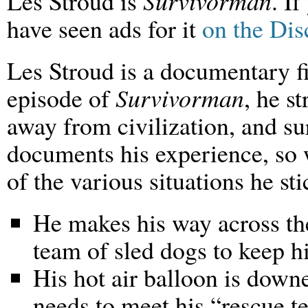
Les Stroud is
Survivorman
. I
have seen ads for it
on the Di
Les Stroud is a documentary f
episode of
Survivorman
, he s
away from civilization, and sur
documents his experience, so 
of the various situations he st
He makes his way across th
team of sled dogs to keep 
His hot air balloon is down
needs to meet his “rescue t