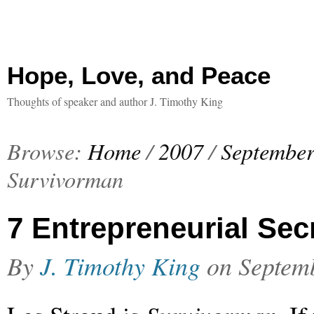
Hope, Love, and Peace
Thoughts of speaker and author J. Timothy King
Browse:
Home
/
2007
/
Septembe
Survivorman
7 Entrepreneurial Sec
By
J. Timothy King
on
Septem