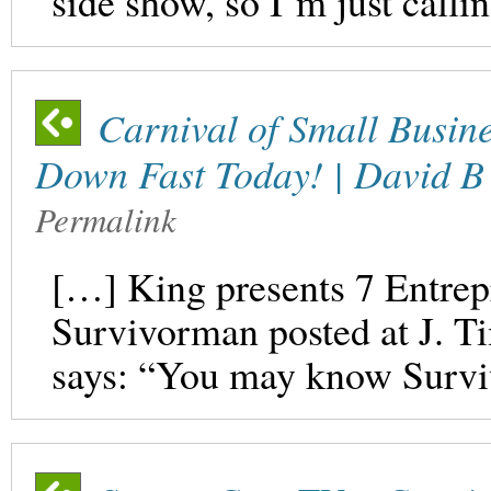
side show, so I’m just calli
Carnival of Small Busine
Down Fast Today! | David B
Permalink
[…] King presents 7 Entrep
Survivorman posted at J. 
says: “You may know Survi