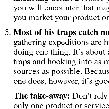
you will encounter that may
you market your product or
Most of his traps catch n
gathering expeditions are h
doing one thing. It’s about
traps and hooking into as 
sources as possible. Becaus
one does, however, it’s goo
The take-away:
Don’t rely
only one product or service