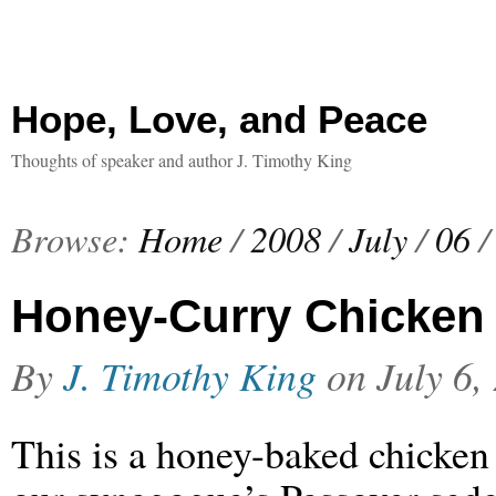
Hope, Love, and Peace
Thoughts of speaker and author J. Timothy King
Browse:
Home
/
2008
/
July
/
06
/
Honey-Curry Chicken 
By
J. Timothy King
on
July 6,
This is a honey-baked chicken