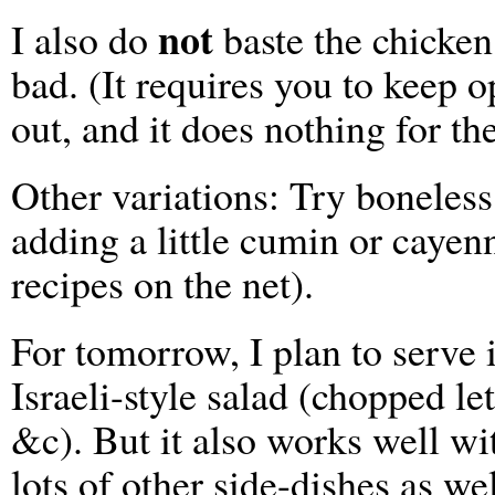
not
I also do
baste the chicken
bad. (It requires you to keep o
out, and it does nothing for the
Other variations: Try boneless,
adding a little cumin or cayenn
recipes on the net).
For tomorrow, I plan to serve i
Israeli-style salad (chopped l
&c). But it also works well w
lots of other side-dishes as wel