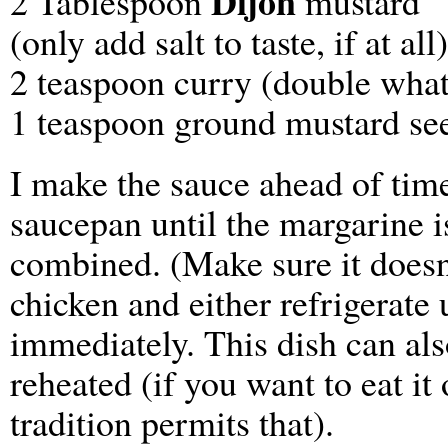
Dijon
2 Tablespoon
mustard
(only add salt to taste, if at all)
2 teaspoon curry (double what’
1 teaspoon ground mustard seed
I make the sauce ahead of time
saucepan until the margarine i
combined. (Make sure it doesn’
chicken and either refrigerate 
immediately. This dish can al
reheated (if you want to eat i
tradition permits that).