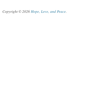
Copyright © 2026
Hope, Love, and Peace
.