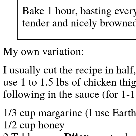
Bake 1 hour, basting every
tender and nicely browned
My own variation:
I usually cut the recipe in half
use 1 to 1.5 lbs of chicken thig
following in the sauce (for 1-1
1/3 cup margarine (I use Eart
1/2 cup honey