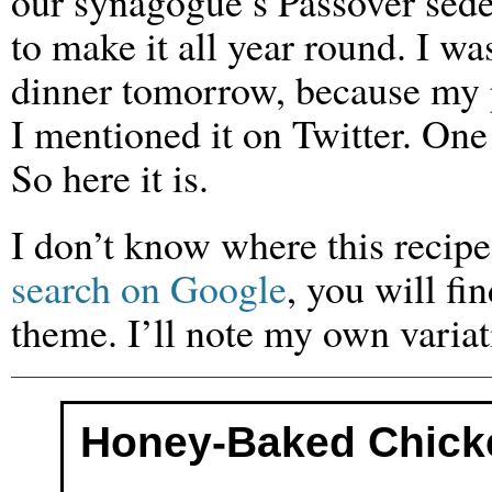
our synagogue’s Passover seder
to make it all year round. I w
dinner tomorrow, because my p
I mentioned it on Twitter. One
So here it is.
I don’t know where this recipe
search on Google
, you will f
theme. I’ll note my own variat
Honey-Baked Chick