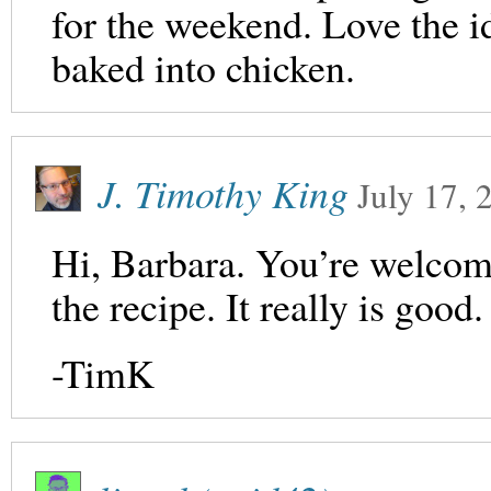
for the weekend. Love the i
baked into chicken.
J. Timothy King
July 17, 
Hi, Barbara. You’re welcome
the recipe. It really is good.
-TimK