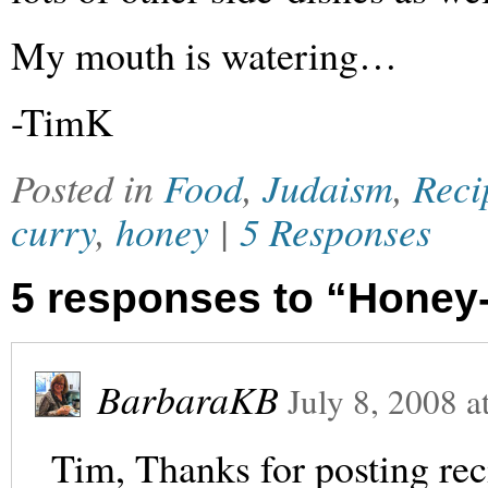
My mouth is watering…
-TimK
Posted in
Food
,
Judaism
,
Reci
curry
,
honey
|
5 Responses
5 responses to “Honey
BarbaraKB
July 8, 2008
a
Tim, Thanks for posting rec