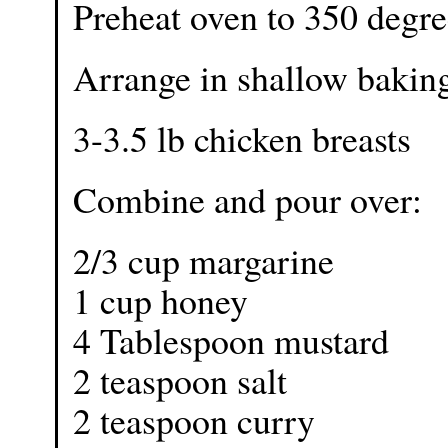
Preheat oven to 350 degre
Arrange in shallow baking
3-3.5 lb chicken breasts
Combine and pour over:
2/3 cup margarine
1 cup honey
4 Tablespoon mustard
2 teaspoon salt
2 teaspoon curry