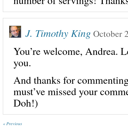
number of servings! Thanks
J. Timothy King
October 
You’re welcome, Andrea. L
you.
And thanks for commenting, l
must’ve missed your comment
Doh!)
« Previous