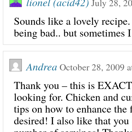
lionel (acid42)
July 28, 2
Sounds like a lovely recipe.
being bad.. but sometimes 
Andrea
October 28, 2009
a
Thank you – this is EXACTL
looking for. Chicken and cu
tips on how to enhance the f
desired! I also like that you