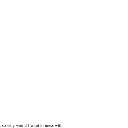
, so why would I want to mess with