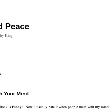
d Peace
thy King
e.
th Your Mind
Rock is Funny!” Now, I usually hate it when people mess with my mind