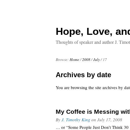
Hope, Love, an
Thoughts of speaker and author J. Timo
Browse:
Home
/
2008
/
July
/
17
Archives by date
You are browsing the site archives by dat
My Coffee is Messing wi
By
J. Timothy King
on
July 17, 2008
… or “Some People Just Don’t Think 30 