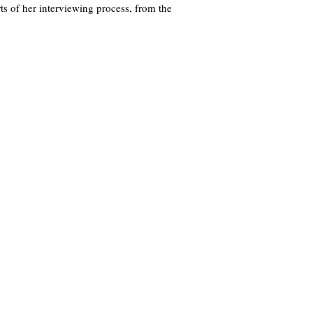
s of her interviewing process, from the