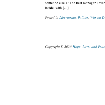
someone else’s? The best manager I ever
inside, with […]
Posted in
Libertarian
,
Politics
,
War on D
Copyright © 2026
Hope, Love, and Pea