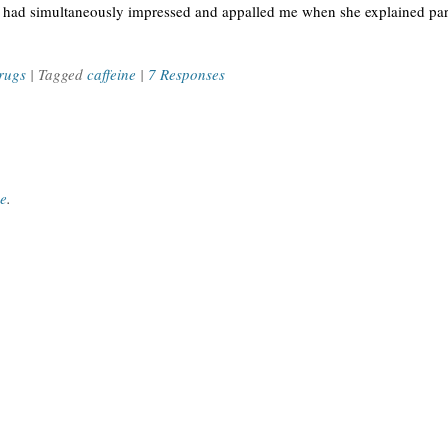
 had simultaneously impressed and appalled me when she explained part
rugs
| Tagged
caffeine
|
7 Responses
ce
.